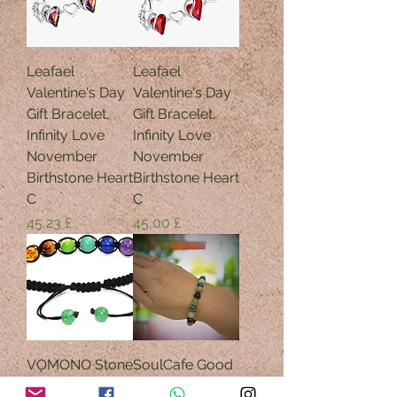
Leafael
Leafael
Valentine's Day
Valentine's Day
Gift Bracelet,
Gift Bracelet,
Infinity Love
Infinity Love
November
November
Birthstone Heart
Birthstone Heart
C
C
Preis
Preis
45,23 £
45,00 £
VOMONO Stone
SoulCafe Good
Yoga Balancing
Luck Crystal