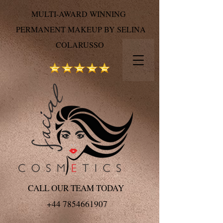
MULTI-AWARD WINNING
PERMANENT MAKEUP BY SELINA
COLARUSSO
CALL OUR TEAM TODAY
+44 7854661907