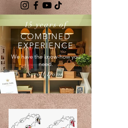
15 years of
COMBINED
EXPERIENCE
We have the know-how you
need.
Scroll Down