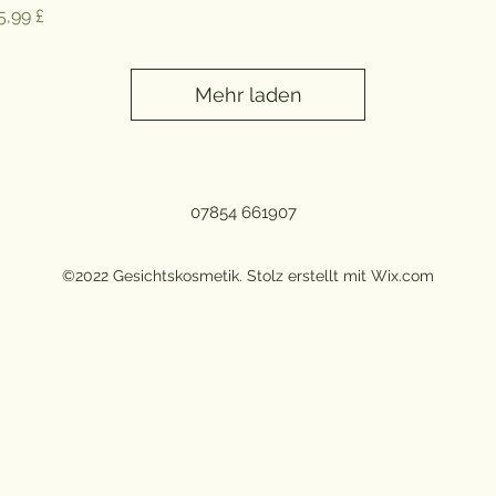
reis
5,99 £
Mehr laden
07854 661907
©2022 Gesichtskosmetik. Stolz erstellt mit Wix.com