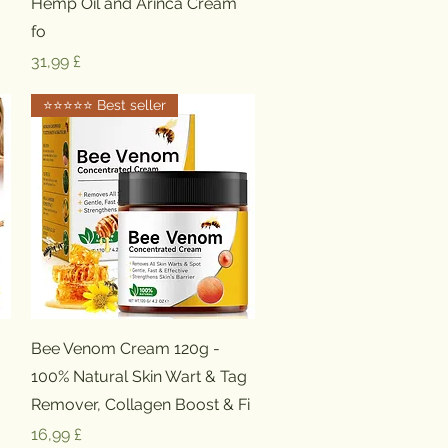
Hemp Oil and Arinca Cream
fo
Preis
31,99 £
⭐️⭐️⭐️⭐️⭐️ Best seller
Schnellansicht
Bee Venom Cream 120g -
100% Natural Skin Wart & Tag
Remover, Collagen Boost & Fi
Preis
16,99 £