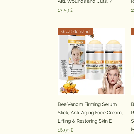
Aid, Wounds and Cuts, 7
R
Preis
P
13,59 £
1
Great demand
Schnellansicht
Bee Venom Firming Serum
B
Stick, Anti-Aging Face Cream,
R
Lifting & Restoring Skin E
S
M
Preis
16,99 £