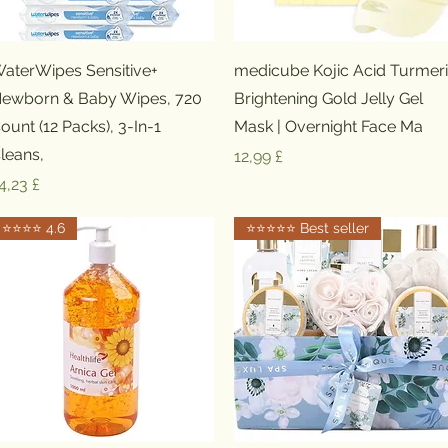
Schnellansicht
Schnellansicht
aterWipes Sensitive+
medicube Kojic Acid Turmer
ewborn & Baby Wipes, 720
Brightening Gold Jelly Gel
ount (12 Packs), 3-In-1
Mask | Overnight Face Ma
leans,
Preis
12,99 £
reis
4,23 £
⭐️⭐️⭐️⭐️ 4.6
⭐️⭐️⭐️⭐️⭐️ Best seller