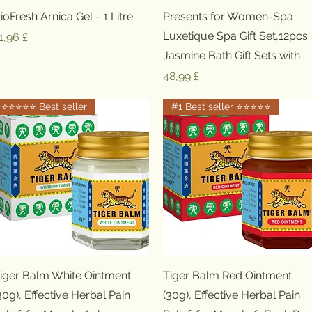
Schnellansicht
Schnellansicht
ioFresh Arnica Gel - 1 Litre
Presents for Women-Spa
Luxetique Spa Gift Set,12pcs
reis
1,96 £
Jasmine Bath Gift Sets with
Preis
48,99 £
⭐️⭐️⭐️⭐️⭐️ Best seller
#1 Best seller ⭐️⭐️⭐️⭐️⭐️
Schnellansicht
Schnellansicht
iger Balm White Ointment
Tiger Balm Red Ointment
30g), Effective Herbal Pain
(30g), Effective Herbal Pain