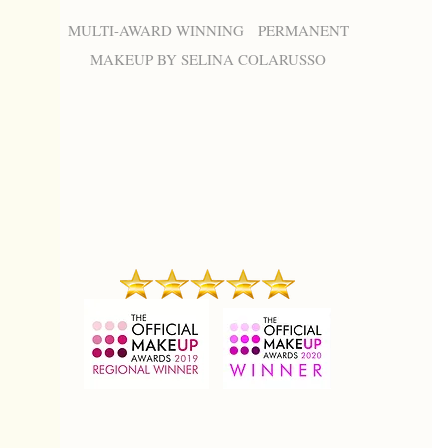
MULTI-AWARD WINNING PERMANENT
MAKEUP BY SELINA COLARUSSO