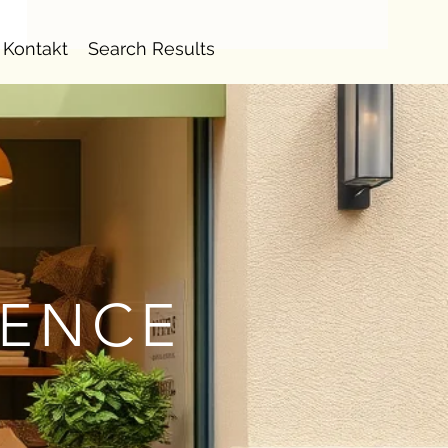
Kontakt
Search Results
IENCE