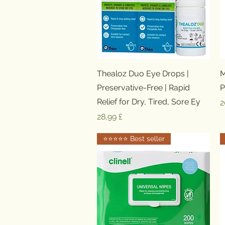
Schnellansicht
Thealoz Duo Eye Drops |
M
Preservative-Free | Rapid
P
Relief for Dry, Tired, Sore Ey
P
2
Preis
28,99 £
⭐️⭐️⭐️⭐️⭐️ Best seller