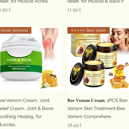
elief, for Muscle Aches
Relief, for Muscle & Back P
reis
Preis
1,99 £
11,99 £
Great demand
⭐️⭐️⭐️⭐️⭐️ Best seller
Schnellansicht
Schnellansicht
ee Venom Cream, Joint
𝐁𝐞𝐞 𝐕𝐞𝐧𝐨𝐦 𝐂𝐫𝐞𝐚𝐦, 2PCS Bee
elief Cream, Joint & Bone
Venom Skin Treatment Bee
oothing Healing, for
Venom Comprehens
uscles,
Preis
18,49 £