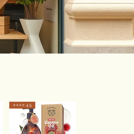
⭐️⭐️⭐️⭐️ 4.5