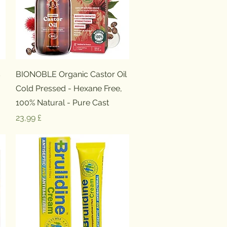
Schnellansicht
s
BIONOBLE Organic Castor Oil
Cold Pressed - Hexane Free,
100% Natural - Pure Cast
Preis
23,99 £