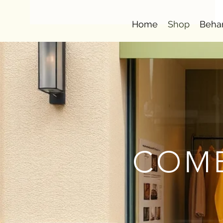
Home
Shop
Beha
COMB