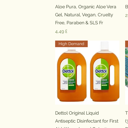
Schnellansicht
Aloe Pura, Organic Aloe Vera
B
Gel, Natural, Vegan, Cruelty
P
2
Free, Paraben & SLS Fr
Preis
4,49 £
High Demand
Schnellansicht
Dettol Original Liquid
T
Antiseptic Disinfectant for First
(