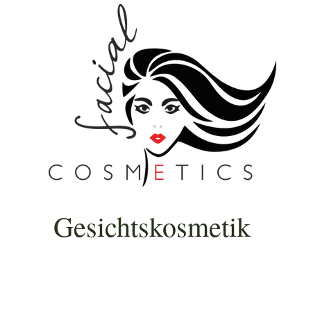
Gesichtskosmetik