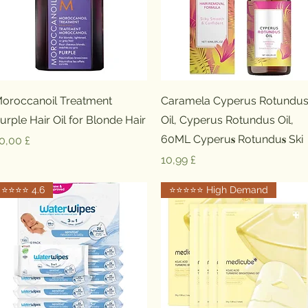
Schnellansicht
Schnellansicht
oroccanoil Treatment
Caramela Cyperus Rotundu
urple Hair Oil for Blonde Hair
Oil, Cyperus Rotundus Oil,
60ML Cyperu𝐬 Rotundu𝐬 Ski
reis
0,00 £
Preis
10,99 £
⭐️⭐️⭐️⭐️ 4.6
⭐️⭐️⭐️⭐️⭐️ High Demand