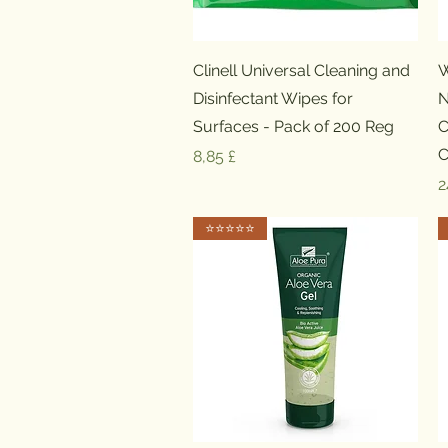
Schnellansicht
Clinell Universal Cleaning and
W
Disinfectant Wipes for
N
Surfaces - Pack of 200 Reg
C
C
Preis
8,85 £
P
2
⭐️⭐️⭐️⭐️⭐️