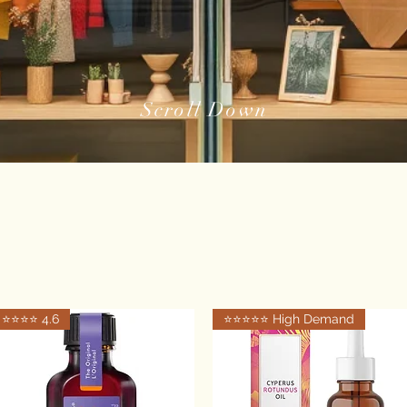
Scroll Down
⭐️⭐️⭐️⭐️ 4.6
⭐️⭐️⭐️⭐️⭐️ High Demand