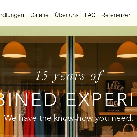
ndlungen
Galerie
Über uns
FAQ
Referenzen
15 years of
INED EXPER
We have the know-how you need.