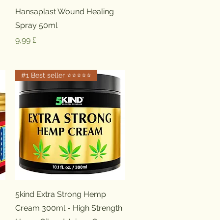
Schnellansicht
Hansaplast Wound Healing
Spray 50ml
Preis
9,99 £
#1 Best seller ⭐️⭐️⭐️⭐️⭐️
Schnellansicht
5kind Extra Strong Hemp
Cream 300ml - High Strength