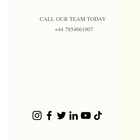
CALL OUR TEAM TODAY
+44 7854661907