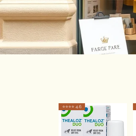
⭐️⭐️⭐️⭐️ 4.6