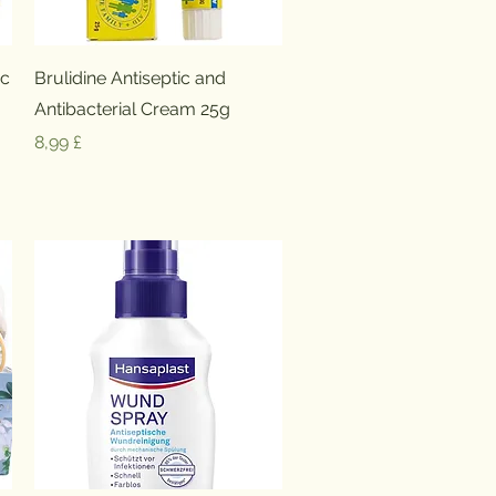
Schnellansicht
ic
Brulidine Antiseptic and
Antibacterial Cream 25g
Preis
8,99 £