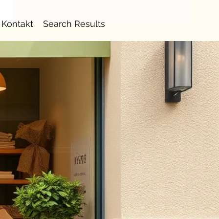
Kontakt
Search Results