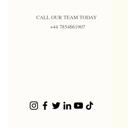
CALL OUR TEAM TODAY
+44 7854661907