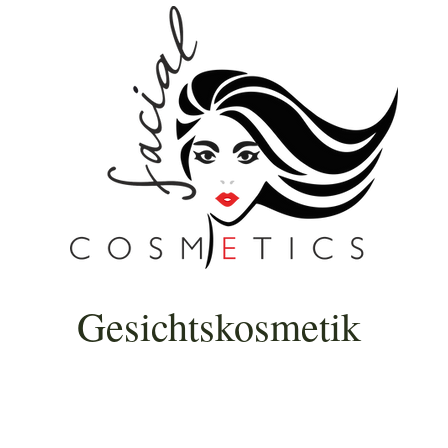
Gesichtskosmetik