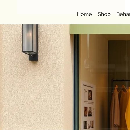
Home
Shop
Beha