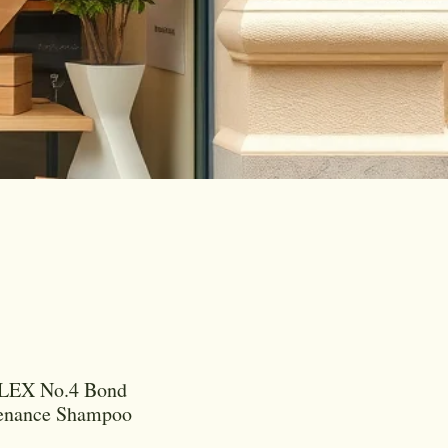
EX No.4 Bond
enance Shampoo