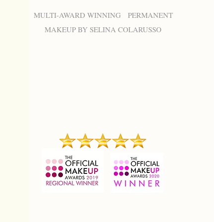
MULTI-AWARD WINNING PERMANENT
MAKEUP BY SELINA COLARUSSO