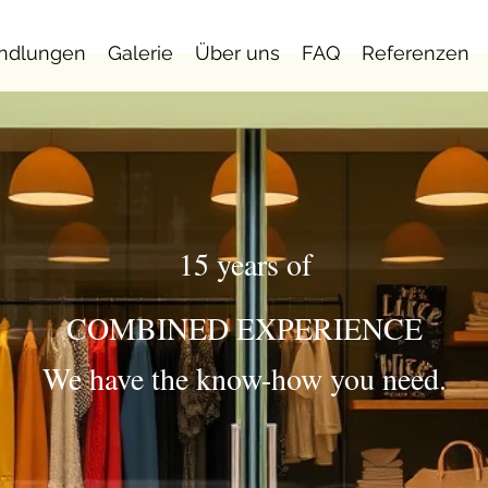
ndlungen
Galerie
Über uns
FAQ
Referenzen
15 years of
COMBINED EXPERIENCE
We have the know-how you need.