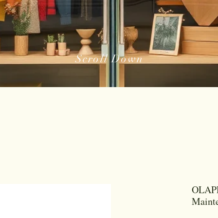
Scroll Down
OLAPL
Maint