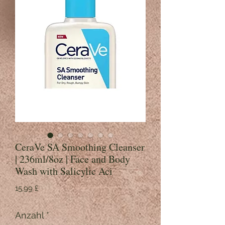
CeraVe SA Smoothing Cleanser
| 236ml/8oz | Face and Body
Wash with Salicylic Aci
Preis
15,99 £
Anzahl
*