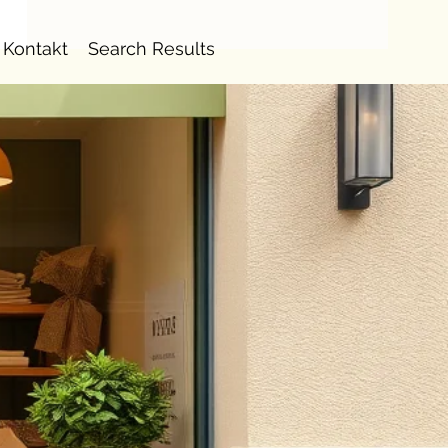
Kontakt
Search Results