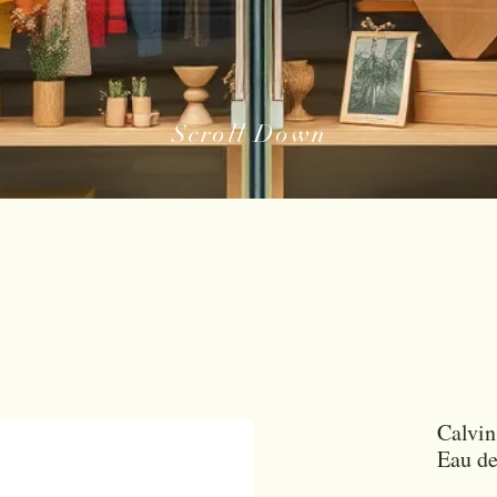
Scroll Down
Calvin
Eau d