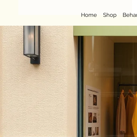
Home
Shop
Beha