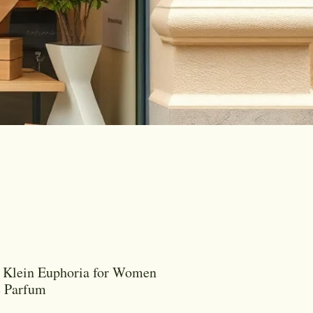
 Klein Euphoria for Women
e Parfum