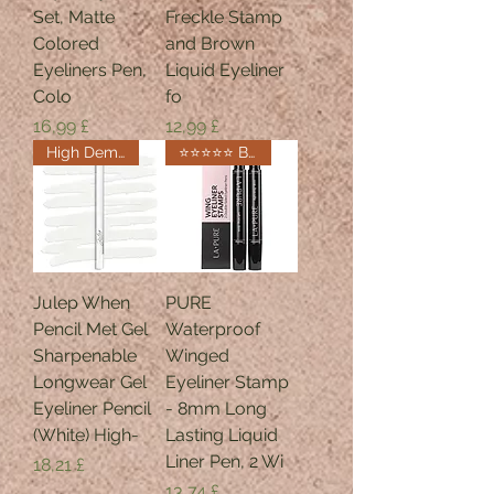
Set, Matte
Freckle Stamp
Colored
and Brown
Eyeliners Pen,
Liquid Eyeliner
Colo
fo
Pris
Pris
16,99 £
12,99 £
High Demand
⭐️⭐️⭐️⭐️⭐️ Best seller
Julep When
PURE
Pencil Met Gel
Waterproof
Sharpenable
Winged
Longwear Gel
Eyeliner Stamp
Eyeliner Pencil
- 8mm Long
(White) High-
Lasting Liquid
Liner Pen, 2 Wi
Pris
18,21 £
Pris
13,74 £