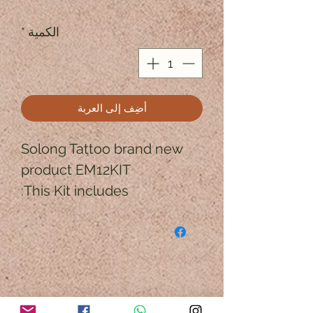
*
الكمية
أضِف إلى العربة
Solong Tattoo brand new 