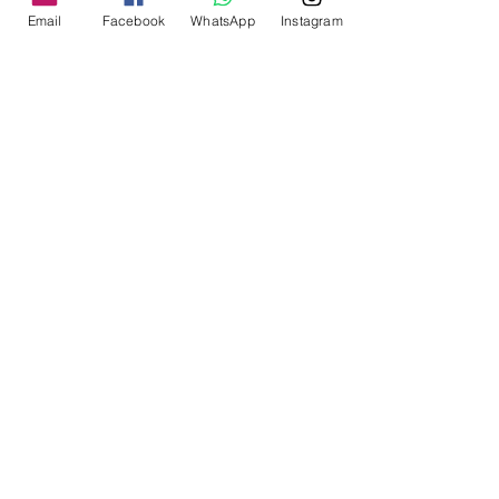
Email
Facebook
WhatsApp
Instagram
20*Tattoo needle cartridges 
(5*03RL/05RL/07RM/09M1
Solong Tattoo brand new 
hybrid tattoo 
machine,featured an 
exquisite motor that 
guarantee works 