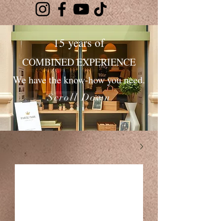
15 years of
COMBINED EXPERIENCE
We have the know-how you need.
Scroll Down