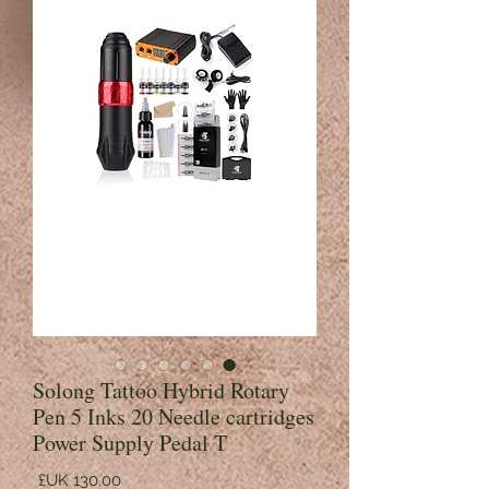
Solong Tattoo Hybrid Rotary
Pen 5 Inks 20 Needle cartridges
Power Supply Pedal T
السعر