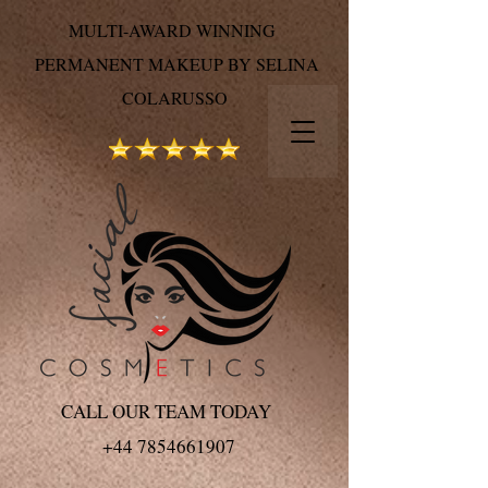
MULTI-AWARD WINNING
PERMANENT MAKEUP BY SELINA
COLARUSSO
CALL OUR TEAM TODAY
+44 7854661907