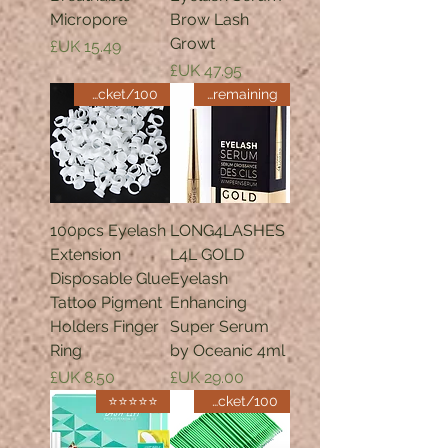
Micropore
Brow Lash
Growt
السعر
السعر
100/Packet
Limited quantity remaining
100pcs Eyelash
LONG4LASHES
Extension
L4L GOLD
Disposable Glue
Eyelash
Tattoo Pigment
Enhancing
Holders Finger
Super Serum
Ring
by Oceanic 4ml
السعر
السعر
⭐️⭐️⭐️⭐️⭐️
100/Packet