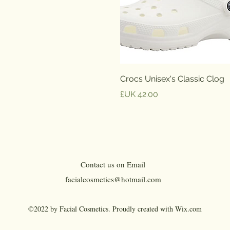
العرض السريع
Crocs Unisex's Classic Clog
السعر
Contact us on Email
facialcosmetics@hotmail.com
©2022 by Facial Cosmetics. Proudly created with Wix.com