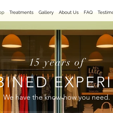
op
Treatments
Gallery
About Us
FAQ
Testim
15 years of
INED EXPER
We have the know-how you need.