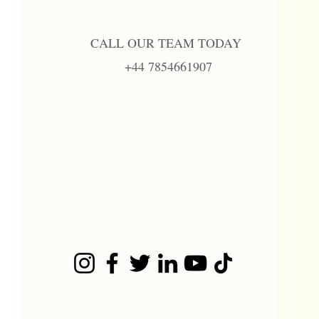
CALL OUR TEAM TODAY
+44 7854661907