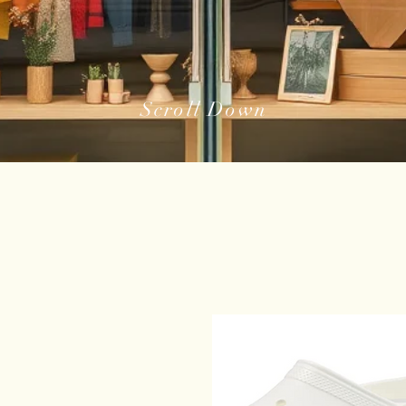
Scroll Down