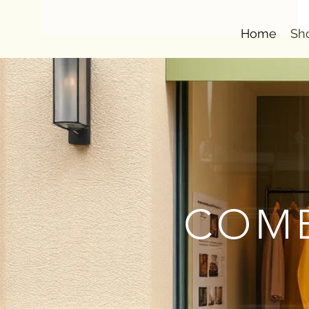
Home
Sh
COMB