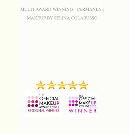
MULTI-AWARD WINNING PERMANENT
MAKEUP BY SELINA COLARUSSO