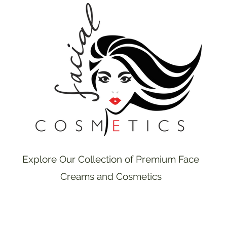
Explore Our Collection of Premium Face
Creams and Cosmetics