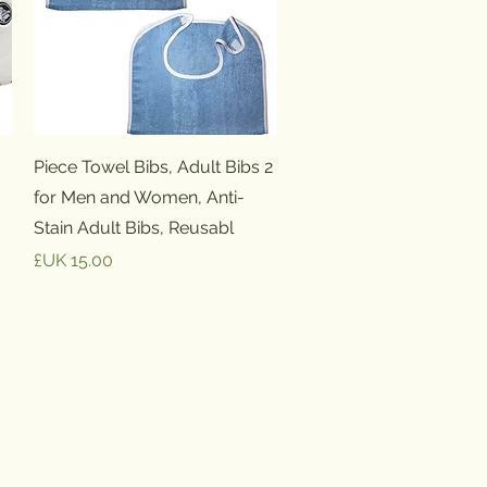
العرض السريع
2 Piece Towel Bibs, Adult Bibs
for Men and Women, Anti-
Stain Adult Bibs, Reusabl
السعر