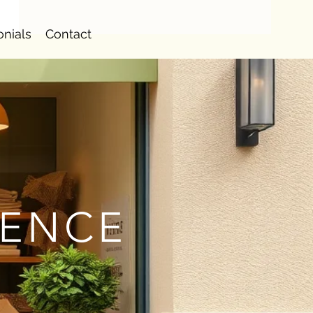
onials
Contact
IENCE