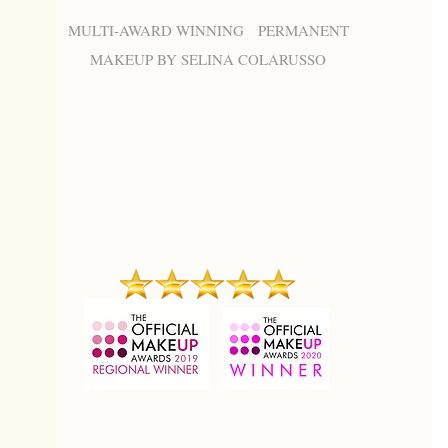
MULTI-AWARD WINNING PERMANENT
MAKEUP BY SELINA COLARUSSO