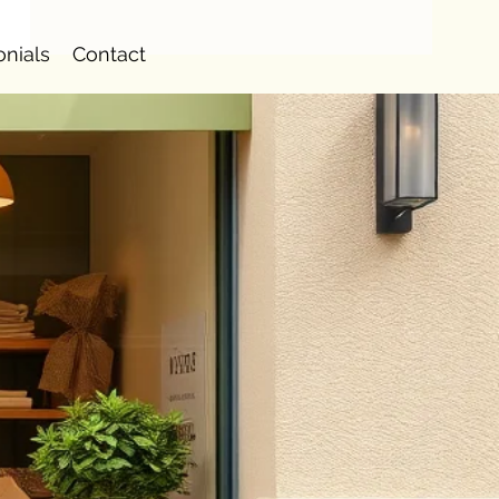
onials
Contact