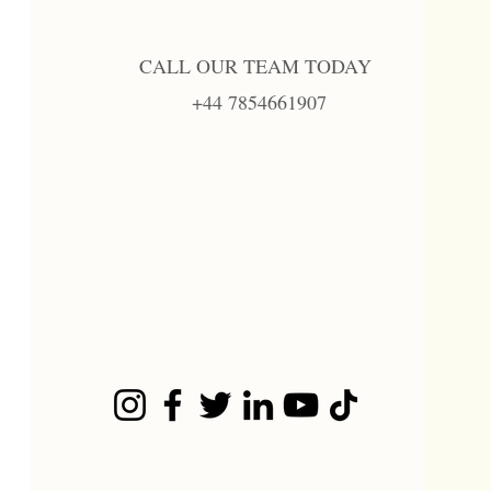
CALL OUR TEAM TODAY
+44 7854661907