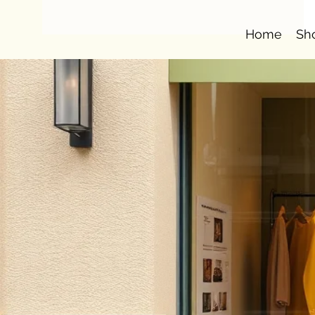
Home
Sh