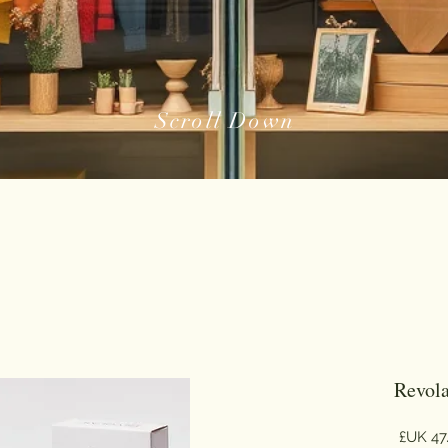
Scroll Down
Revola
السعر