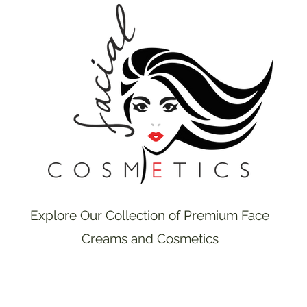
Explore Our Collection of Premium Face
Creams and Cosmetics