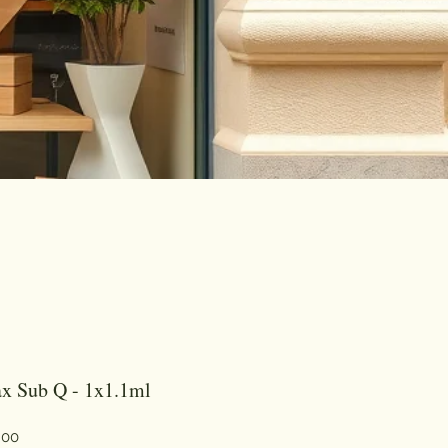
x Sub Q - 1x1.1ml