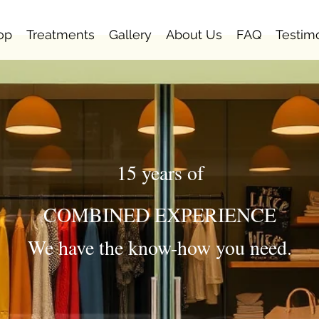
op
Treatments
Gallery
About Us
FAQ
Testim
15 years of
COMBINED EXPERIENCE
We have the know-how you need.