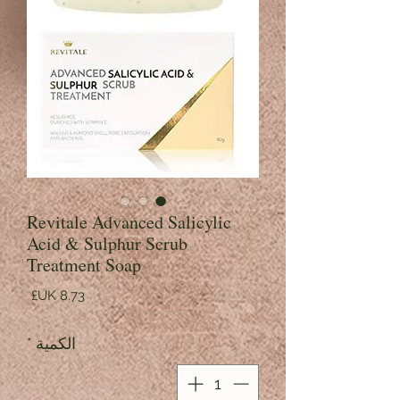
Revitale Advanced Salicylic
Acid & Sulphur Scrub
Treatment Soap
السعر
*
الكمية