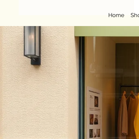
Home
Sh