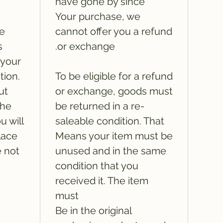
have gone by since
Your purchase, we
he
cannot offer you a refund
s
or exchange.
 your
tion.
To be eligible for a refund
ut
or exchange, goods must
the
be returned in a re-
u will
saleable condition. That
lace
Means your item must be
e not
unused and in the same
condition that you
received it. The item
must
Be in the original