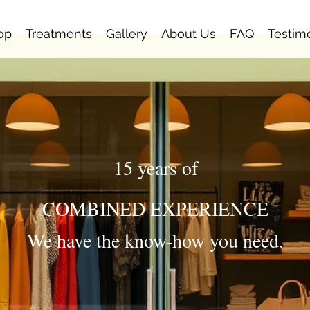
op
Treatments
Gallery
About Us
FAQ
Testim
15 years of
COMBINED EXPERIENCE
We have the know-how you need.