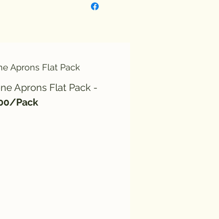
ne Aprons Flat Pack
ne Aprons Flat Pack -
100/Pack