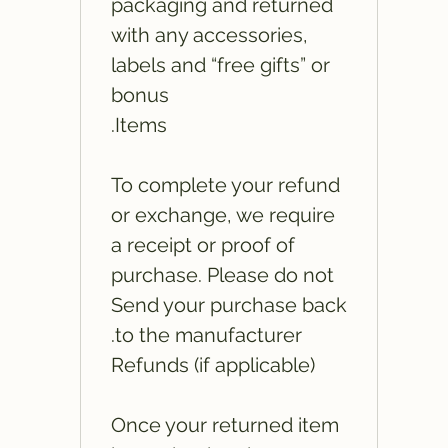
packaging and returned
with any accessories,
labels and “free gifts” or
bonus
Items.
To complete your refund
or exchange, we require
a receipt or proof of
purchase. Please do not
Send your purchase back
to the manufacturer.
Refunds (if applicable)
Once your returned item