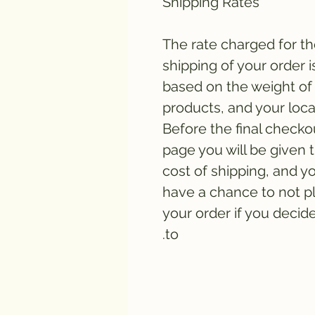
Shipping Rates
The rate charged for t
shipping of your order i
based on the weight of
products, and your loca
Before the final checko
page you will be given 
cost of shipping, and yo
have a chance to not p
your order if you decid
to.