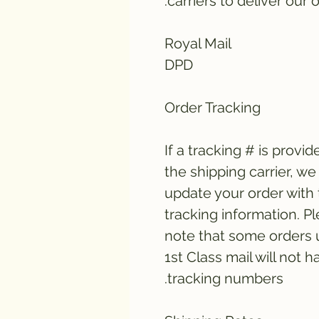
carriers to deliver our o
Royal Mail
DPD
Order Tracking
If a tracking # is provid
the shipping carrier, we 
update your order with
tracking information. P
note that some orders 
1st Class mail will not h
tracking numbers.