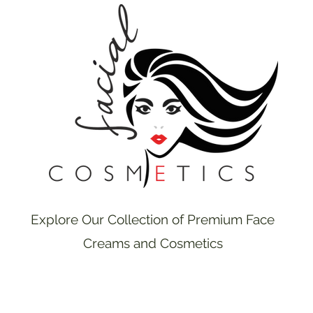
Explore Our Collection of Premium Face
Creams and Cosmetics