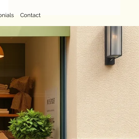
onials
Contact