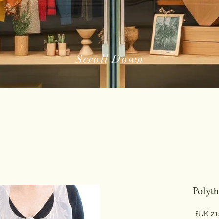
Scroll Down
Polyth
السعر