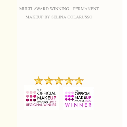
MULTI-AWARD WINNING PERMANENT
MAKEUP BY SELINA COLARUSSO