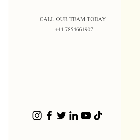
CALL OUR TEAM TODAY
+44 7854661907