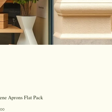
ene Aprons Flat Pack