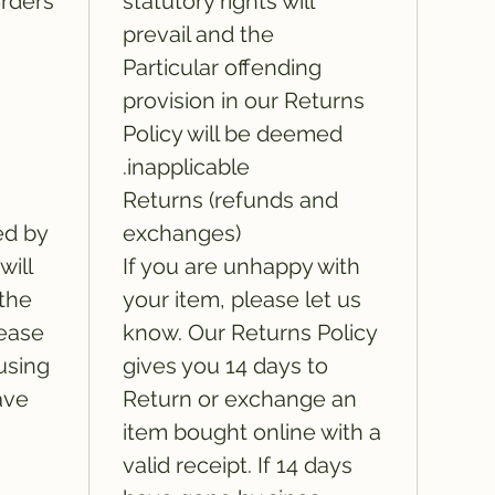
rders:
statutory rights will
prevail and the
Particular offending
provision in our Returns
Policy will be deemed
inapplicable.
Returns (refunds and
ed by
exchanges)
will
If you are unhappy with
 the
your item, please let us
lease
know. Our Returns Policy
using
gives you 14 days to
ave
Return or exchange an
item bought online with a
valid receipt. If 14 days