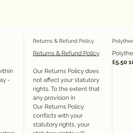
Returns & Refund Policy
Polythe
Returns & Refund Policy
Polythe
£5.50 
ithin
Our Returns Policy does
ay -
not affect your statutory
rights. To the extent that
any provision in
Our Returns Policy
conflicts with your
statutory rights, your