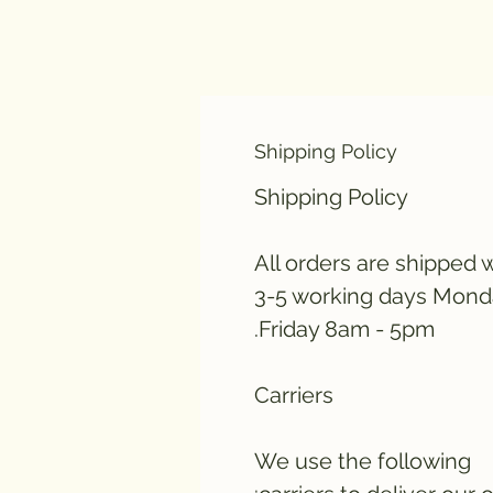
Shipping Policy
Shipping Policy
All orders are shipped w
3-5 working days Mond
Friday 8am - 5pm.
Carriers
We use the following