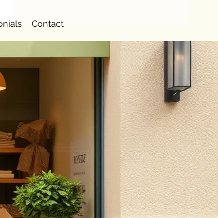
onials
Contact