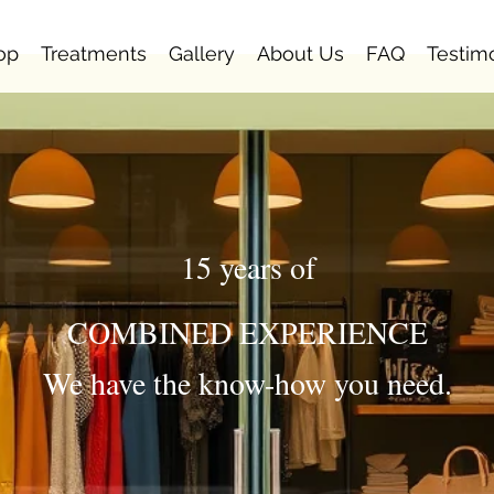
op
Treatments
Gallery
About Us
FAQ
Testim
15 years of
COMBINED EXPERIENCE
We have the know-how you need.