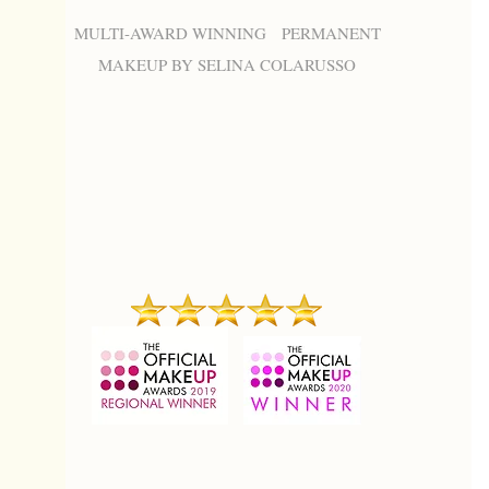
MULTI-AWARD WINNING PERMANENT
MAKEUP BY SELINA COLARUSSO