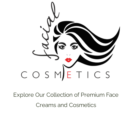
Explore Our Collection of Premium Face
Creams and Cosmetics