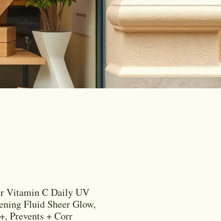
er Vitamin C Daily UV
ening Fluid Sheer Glow,
, Prevents + Corr