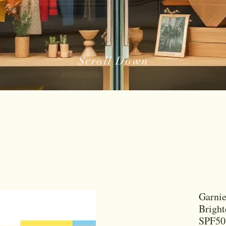
Scroll Down
Garni
Bright
SPF50+