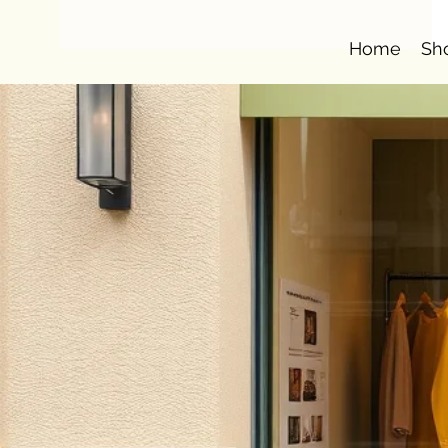
Home
Sh