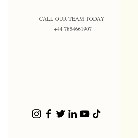
CALL OUR TEAM TODAY
+44 7854661907