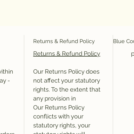
Returns & Refund Policy
Blue Co
Returns & Refund Policy
20" 2 ply Blue Couch Roll
ithin
Our Returns Policy does
ay -
not affect your statutory
rights. To the extent that
any provision in
Our Returns Policy
conflicts with your
statutory rights, your