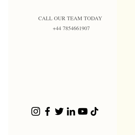
CALL OUR TEAM TODAY
+44 7854661907