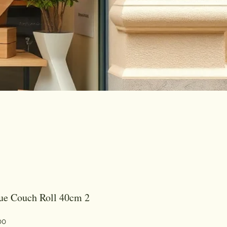
2 Ply Blue Couch Roll 40cm