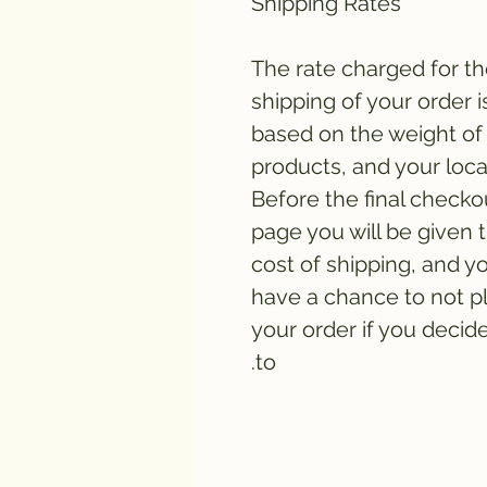
Shipping Rates
The rate charged for t
shipping of your order i
based on the weight of
products, and your loca
Before the final checko
page you will be given 
cost of shipping, and yo
have a chance to not p
your order if you decid
to.