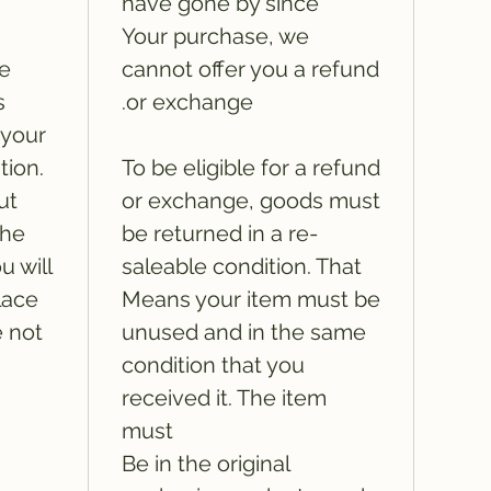
have gone by since
Your purchase, we
he
cannot offer you a refund
s
or exchange.
 your
tion.
To be eligible for a refund
ut
or exchange, goods must
the
be returned in a re-
u will
saleable condition. That
lace
Means your item must be
e not
unused and in the same
condition that you
received it. The item
must
Be in the original