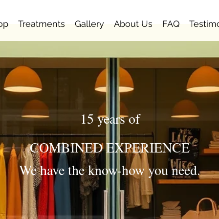
op
Treatments
Gallery
About Us
FAQ
Testim
15 years of
COMBINED EXPERIENCE
We have the know-how you need.