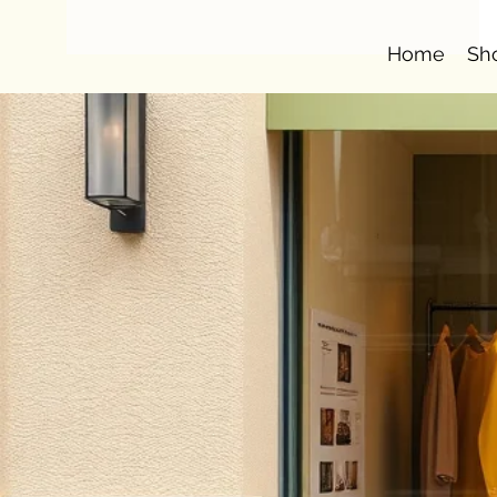
Home
Sh