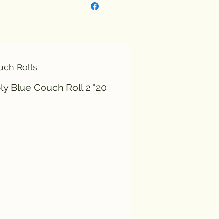
uch Rolls