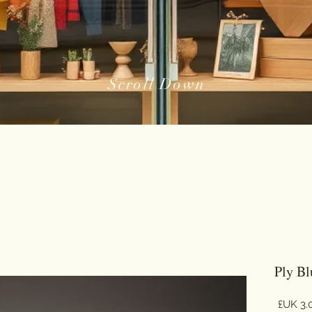
Scroll Down
السعر