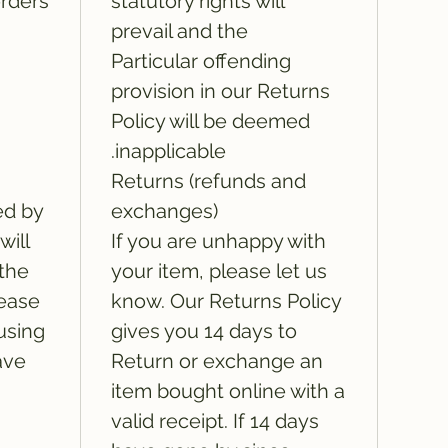
rders:
statutory rights will
prevail and the
Particular offending
provision in our Returns
Policy will be deemed
inapplicable.
Returns (refunds and
ed by
exchanges)
will
If you are unhappy with
 the
your item, please let us
lease
know. Our Returns Policy
using
gives you 14 days to
ave
Return or exchange an
item bought online with a
valid receipt. If 14 days