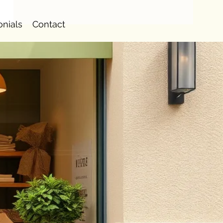
onials
Contact