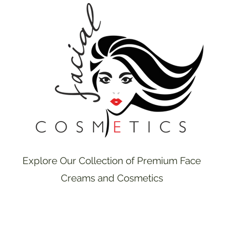
Explore Our Collection of Premium Face
Creams and Cosmetics