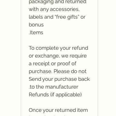
packaging and returned
with any accessories,
labels and “free gifts” or
bonus
Items.
To complete your refund
or exchange, we require
a receipt or proof of
purchase. Please do not
Send your purchase back
to the manufacturer.
Refunds (if applicable)
Once your returned item