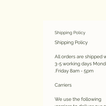
Shipping Policy
Shipping Policy
All orders are shipped w
3-5 working days Mond
Friday 8am - 5pm.
Carriers
We use the following