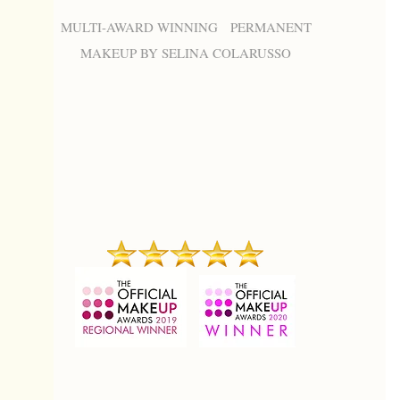
MULTI-AWARD WINNING PERMANENT
MAKEUP BY SELINA COLARUSSO