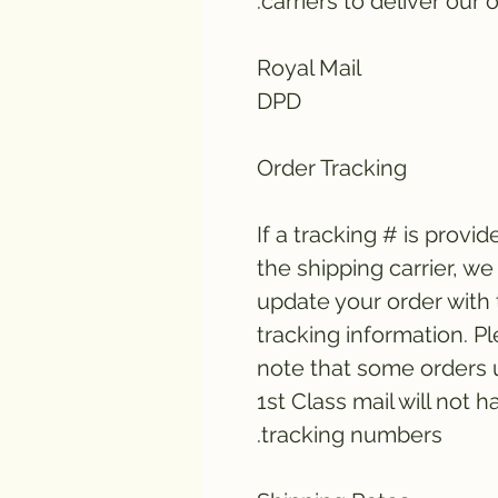
carriers to deliver our o
Royal Mail
DPD
Order Tracking
If a tracking # is provid
the shipping carrier, we 
update your order with
tracking information. P
note that some orders 
1st Class mail will not h
tracking numbers.