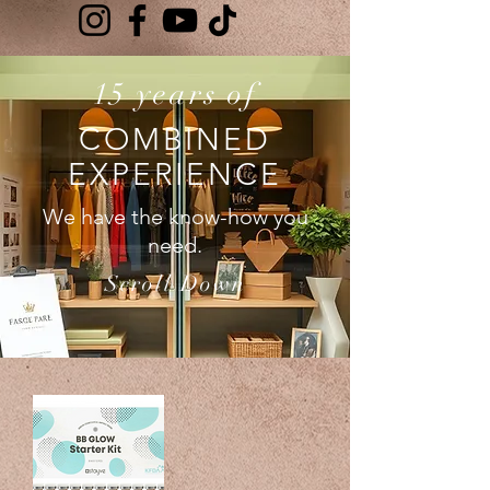
15 years of
COMBINED
EXPERIENCE
We have the know-how you
need.
Scroll Down