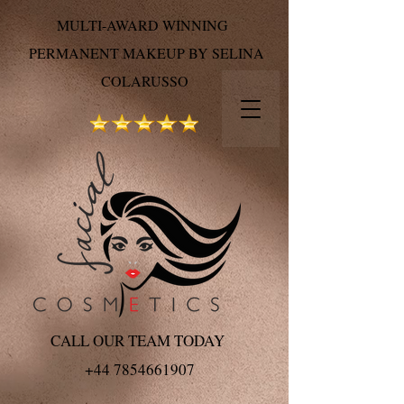
MULTI-AWARD WINNING
PERMANENT MAKEUP BY SELINA
COLARUSSO
CALL OUR TEAM TODAY
+44 7854661907