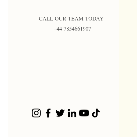
CALL OUR TEAM TODAY
+44 7854661907