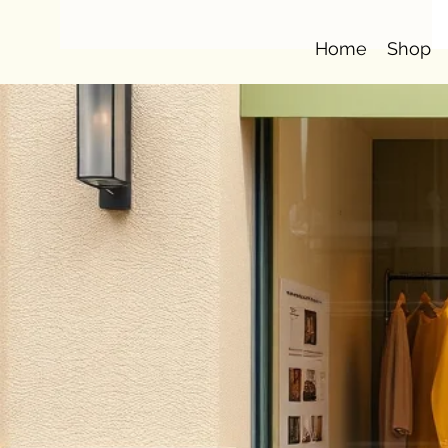
Home
Shop