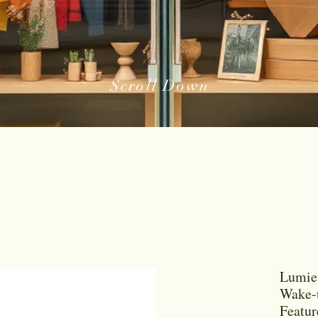
Scroll Down
Lumie 
Wake-u
Featu