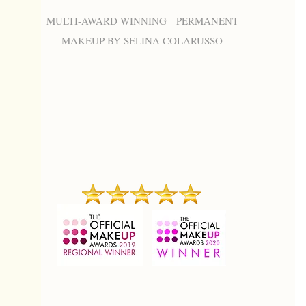
MULTI-AWARD WINNING PERMANENT
MAKEUP BY SELINA COLARUSSO