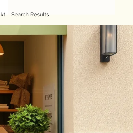
kt
Search Results