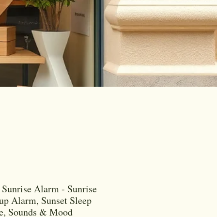
Sunrise Alarm - Sunrise
p Alarm, Sunset Sleep
re, Sounds & Mood