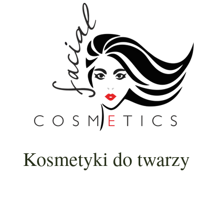
Kosmetyki do twarzy