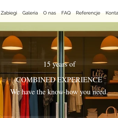
Zabiegi
Galeria
O nas
FAQ
Referencje
Konta
15 years of
COMBINED EXPERIENCE
We have the know-how you need.