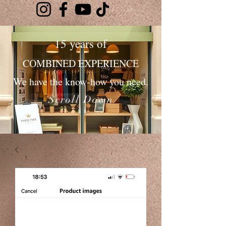
15 years of
COMBINED EXPERIENCE
We have the know-how you need.
Scroll Down