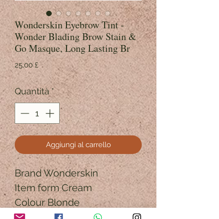
Wonderskin Eyebrow Tint -
Wonder Blading Brow Stain &
Go Masque, Long Lasting Br
Prezzo
25,00 £
Quantità
*
Aggiungi al carrello
Brand Wonderskin
Item form Cream
Colour Blonde
Finish type Matte