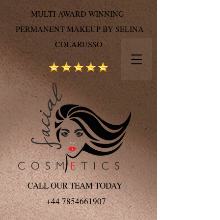
MULTI-AWARD WINNING
PERMANENT MAKEUP BY SELINA
COLARUSSO
CALL OUR TEAM TODAY
+44 7854661907