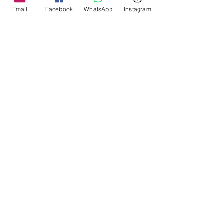
Email
Facebook
WhatsApp
Instagram