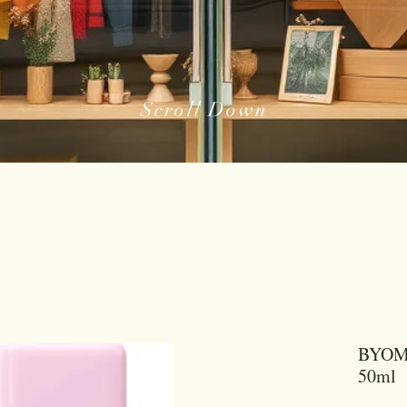
Scroll Down
BYOMA
50ml