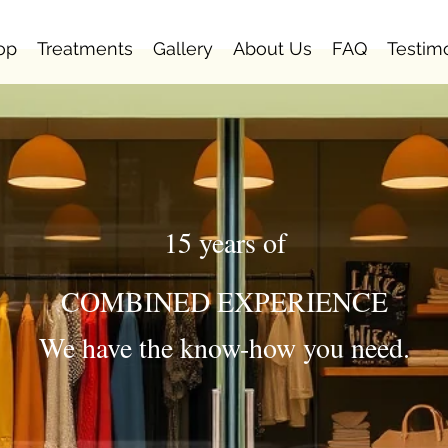
op
Treatments
Gallery
About Us
FAQ
Testim
15 years of
COMBINED EXPERIENCE
We have the know-how you need.