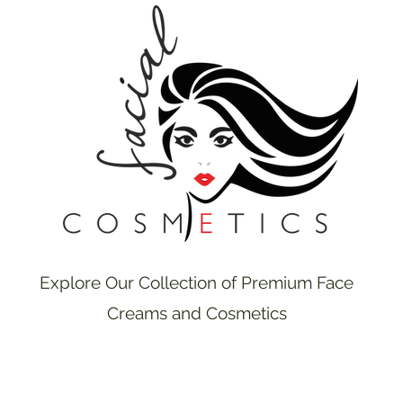
Explore Our Collection of Premium Face
Creams and Cosmetics