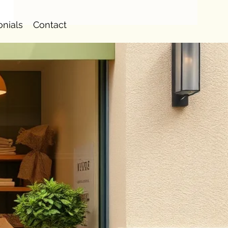
onials
Contact