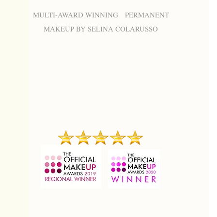
MULTI-AWARD WINNING PERMANENT
MAKEUP BY SELINA COLARUSSO