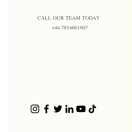
CALL OUR TEAM TODAY
+44 7854661907