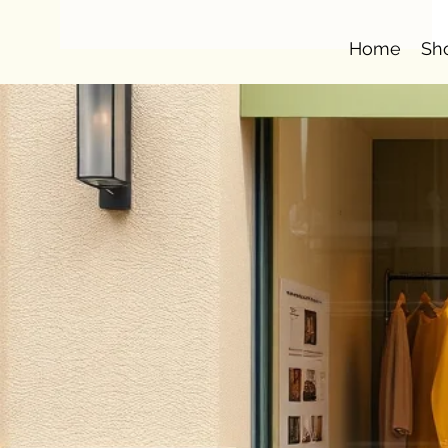
Home
Sh