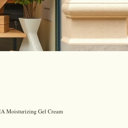
 Moisturizing Gel Cream