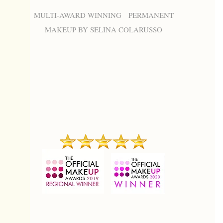
MULTI-AWARD WINNING PERMANENT
MAKEUP BY SELINA COLARUSSO