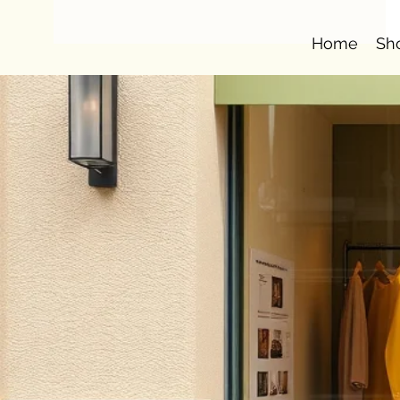
Home
Sh