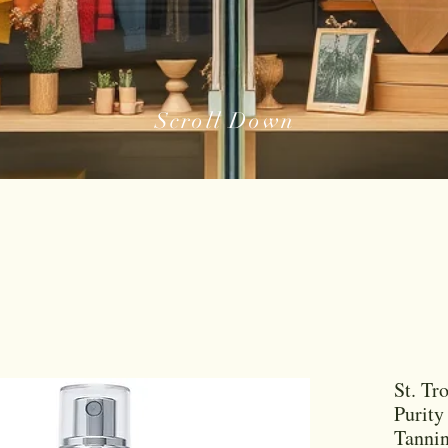
Scroll Down
St. Tr
Purity
Tannin