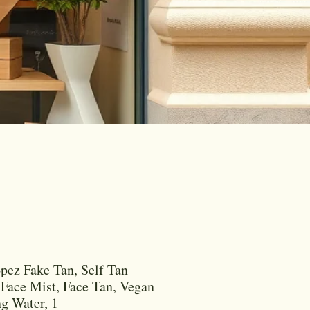
opez Fake Tan, Self Tan
 Face Mist, Face Tan, Vegan
g Water, 1