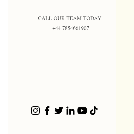
CALL OUR TEAM TODAY
+44 7854661907