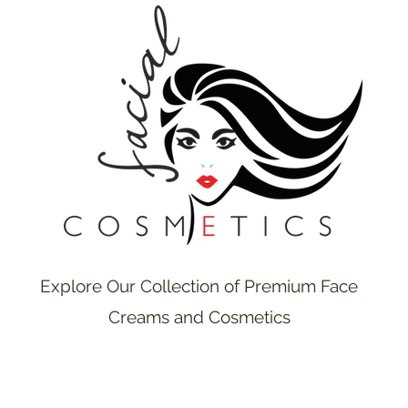
Explore Our Collection of Premium Face
Creams and Cosmetics