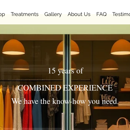
op
Treatments
Gallery
About Us
FAQ
Testim
15 years of
COMBINED EXPERIENCE
We have the know-how you need.