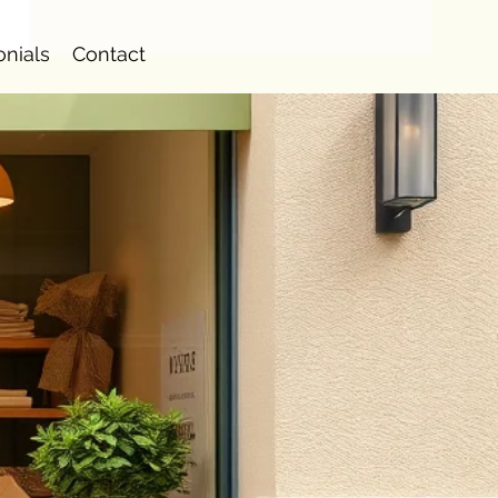
onials
Contact