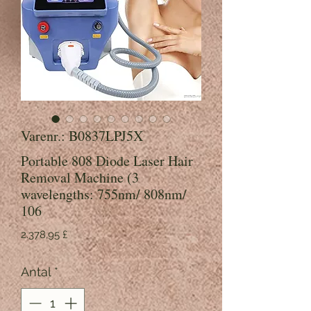
Varenr.: B0837LPJ5X
Portable 808 Diode Laser Hair
Removal Machine (3
wavelengths: 755nm/ 808nm/
106
Pris
2.378,95 £
Antal
*