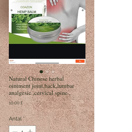
Natural Chinese herbal
ointment joint,back,lumbar
analgesic ,cervical spine ,
Pris
10,00 £
Antal
*