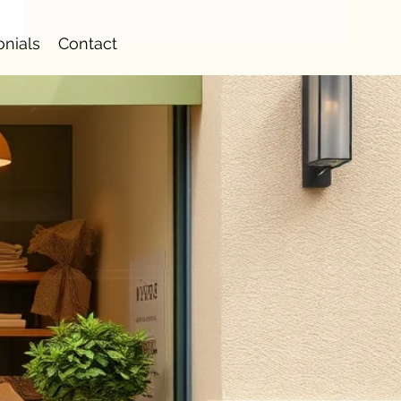
onials
Contact