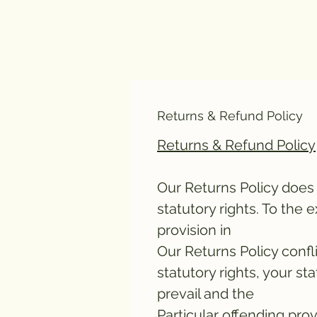
Returns & Refund Policy
Returns & Refund Policy
Our Returns Policy does 
statutory rights. To the 
provision in
Our Returns Policy confl
statutory rights, your sta
prevail and the
Particular offending prov