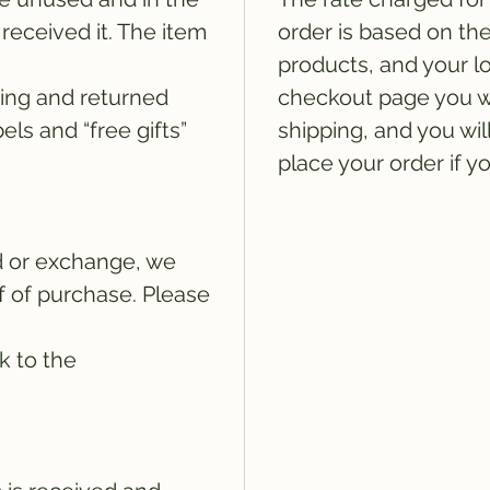
received it. The item
order is based on th
products, and your lo
ging and returned
checkout page you wi
els and “free gifts”
shipping, and you wil
place your order if y
d or exchange, we
of of purchase. Please
k to the