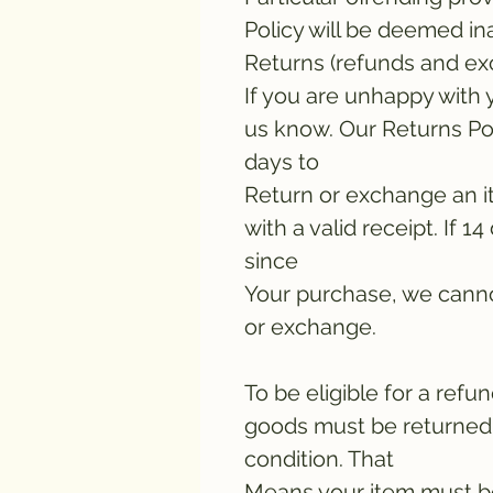
Policy will be deemed in
Returns (refunds and e
If you are unhappy with 
us know. Our Returns Pol
days to
Return or exchange an i
with a valid receipt. If 
since
Your purchase, we canno
or exchange.
To be eligible for a ref
goods must be returned 
condition. That
Means your item must b