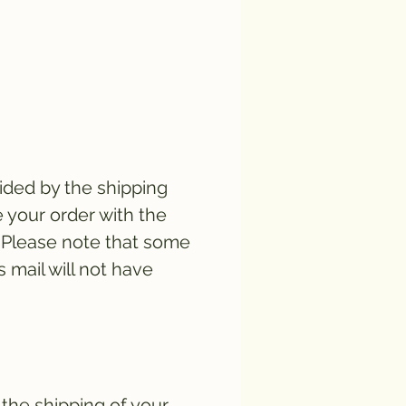
vided by the shipping
e your order with the
. Please note that some
s mail will not have
 the shipping of your