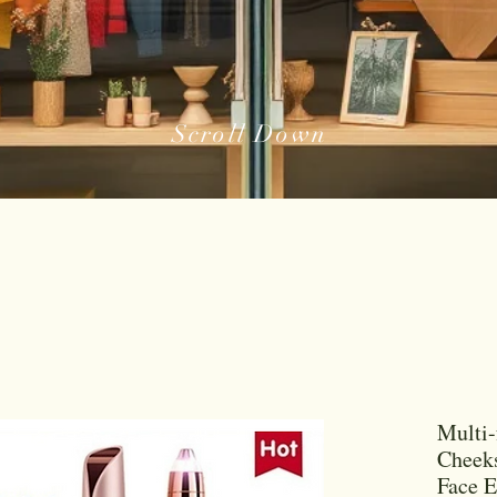
Scroll Down
Multi-
Cheek
Face 