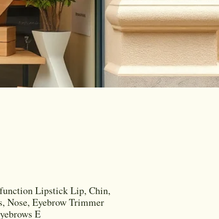
function Lipstick Lip, Chin,
s, Nose, Eyebrow Trimmer
Eyebrows E