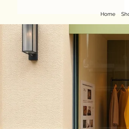
Home
Sh