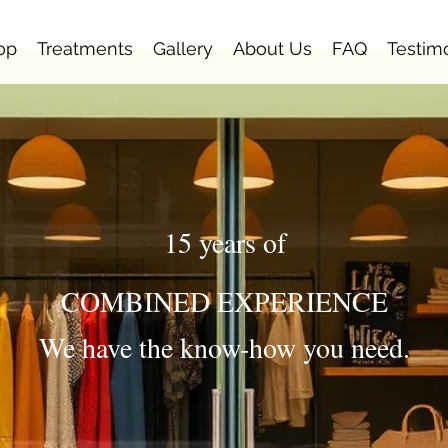
op
Treatments
Gallery
About Us
FAQ
Testim
15 years of
COMBINED EXPERIENCE
We have the know-how you need.