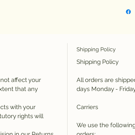
Shipping Policy
Shipping Policy
not affect your
All orders are shippe
extent that any
days Monday - Frida
icts with your
Carriers
tutory rights will
We use the following 
ision in our Returns
orders: