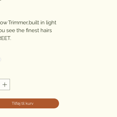
ris
w Trimmer,built in light
ou see the finest hairs
EET.
chargeable )
*
Tilføj til kurv