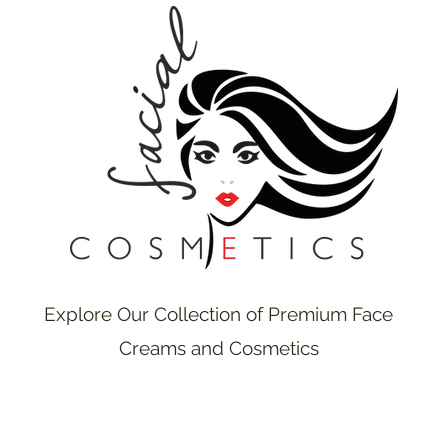
Explore Our Collection of Premium Face
Creams and Cosmetics