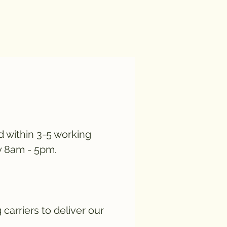
d within 3-5 working
y 8am - 5pm.
carriers to deliver our