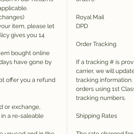
applicable.
xchanges)
Royal Mail
your item, please let
DPD
icy gives you 14
Order Tracking
tem bought online
14 days have gone by
If a tracking # is pro
carrier, we will updat
t offer you a refund
tracking information
orders using 1st Clas
tracking numbers.
und or exchange,
in a re-saleable
Shipping Rates
e unused and in the
The rate charged for