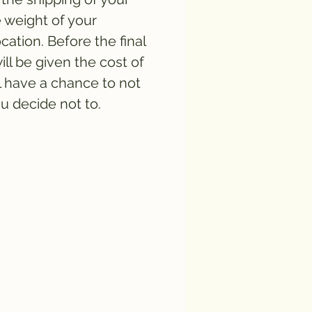
e weight of your
cation. Before the final
ll be given the cost of
l have a chance to not
ou decide not to.