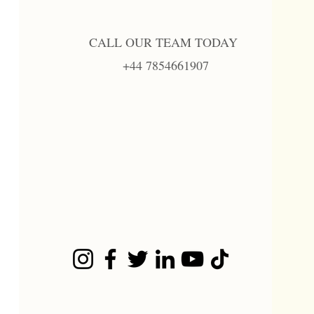
CALL OUR TEAM TODAY
+44 7854661907