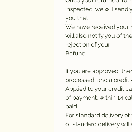
Once your returned item
inspected, we will send y
you that
We have received your 
will also notify you of th
rejection of your
Refund.
If you are approved, the
processed, and a credit 
Applied to your credit c
of payment, within 14 ca
paid
For standard delivery of
of standard delivery will