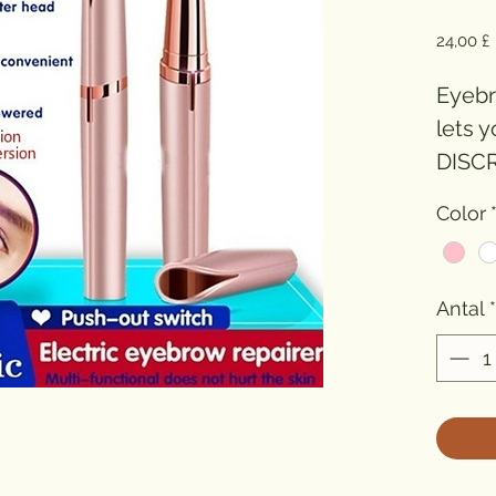
P
24,00 £
Eyebro
lets y
DISCR
(USB 
Color
Antal
*