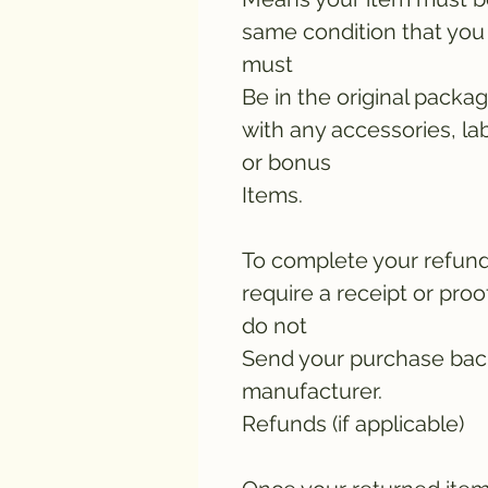
same condition that you 
must
Be in the original packa
with any accessories, lab
or bonus
Items.
To complete your refun
require a receipt or pro
do not
Send your purchase bac
manufacturer.
Refunds (if applicable)