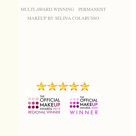
MULTI-AWARD WINNING PERMANENT
MAKEUP BY SELINA COLARUSSO