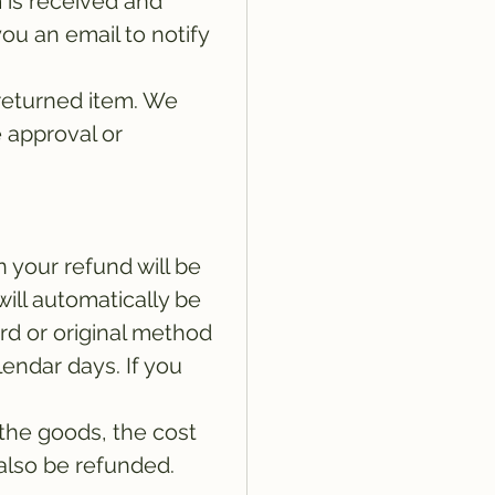
 is received and
ou an email to notify
returned item. We
e approval or
n your refund will be
will automatically be
ard or original method
lendar days. If you
 the goods, the cost
 also be refunded.