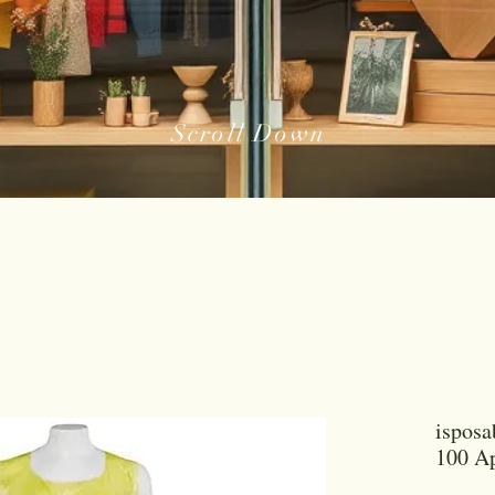
Scroll Down
isposa
100 Ap