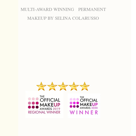
MULTI-AWARD WINNING PERMANENT
MAKEUP BY SELINA COLARUSSO