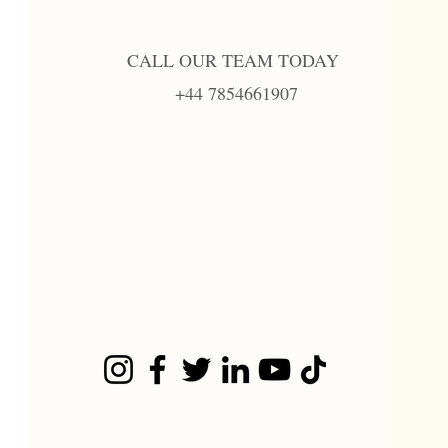
CALL OUR TEAM TODAY
+44 7854661907