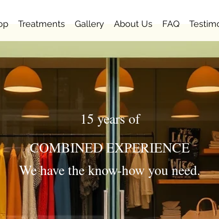
op
Treatments
Gallery
About Us
FAQ
Testim
15 years of
COMBINED EXPERIENCE
We have the know-how you need.