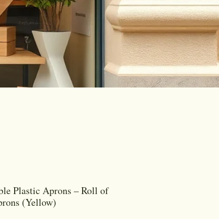
ble Plastic Aprons – Roll of
rons (Yellow)