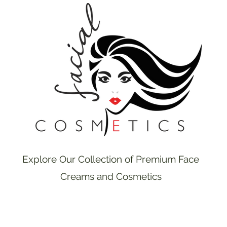
Explore Our Collection of Premium Face
Creams and Cosmetics