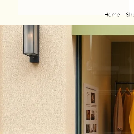
Home
Sh