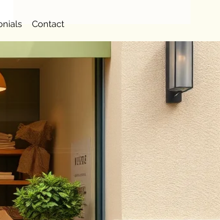
onials
Contact