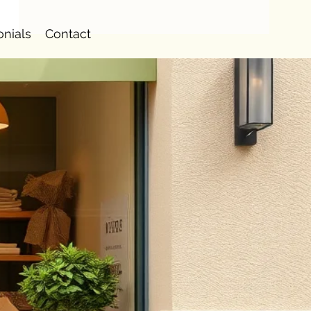
onials
Contact