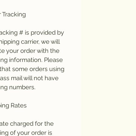
 Tracking
tracking # is provided by
hipping carrier, we will
e your order with the
ing information. Please
that some orders using
lass mail will not have
ing numbers.
ing Rates
ate charged for the
ing of your order is