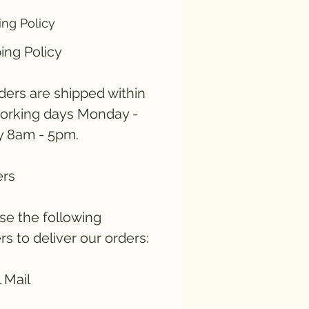
ing Policy
ing Policy
rders are shipped within
orking days Monday -
y 8am - 5pm.
ers
e the following
ers to deliver our orders:
 Mail