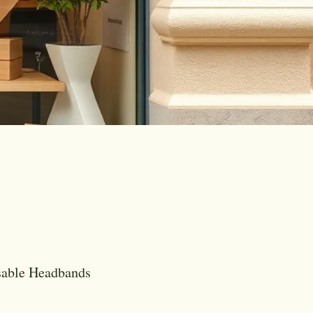
sable Headbands
is