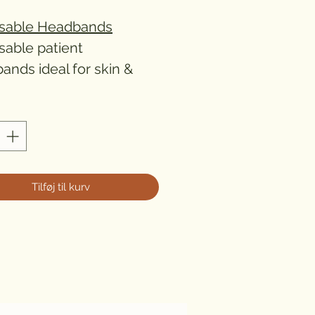
sable Headbands
sable patient
ands ideal for skin &
 clinics.
Tilføj til kurv