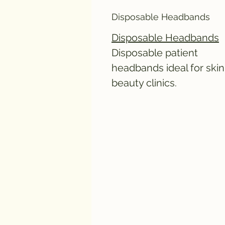
Disposable Headbands
Disposable Headbands
Disposable patient
headbands ideal for skin
beauty clinics.