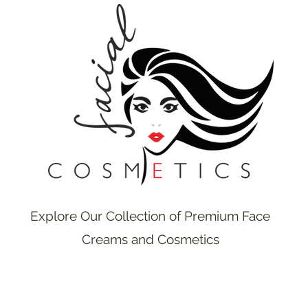
Explore Our Collection of Premium Face
Creams and Cosmetics