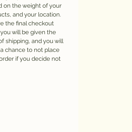
 on the weight of your
cts, and your location.
e the final checkout
you will be given the
of shipping, and you will
a chance to not place
order if you decide not