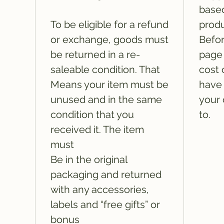
based
To be eligible for a refund
produ
or exchange, goods must
Befor
be returned in a re-
page 
saleable condition. That
cost 
Means your item must be
have 
unused and in the same
your 
condition that you
to.
received it. The item
must
Be in the original
packaging and returned
with any accessories,
labels and “free gifts” or
bonus