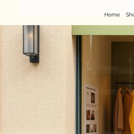
Home
Sh