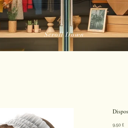
Scroll Down
Dispo
Pr
9,50 £