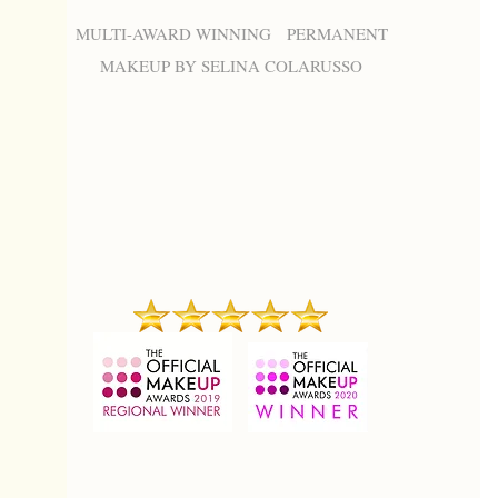
MULTI-AWARD WINNING PERMANENT
MAKEUP BY SELINA COLARUSSO