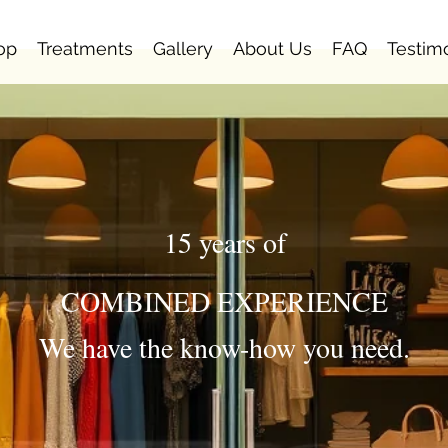
op
Treatments
Gallery
About Us
FAQ
Testim
15 years of
COMBINED EXPERIENCE
We have the know-how you need.