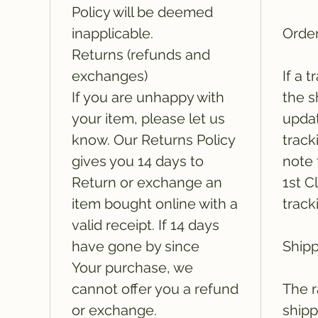
Policy will be deemed
inapplicable.
Order
Returns (refunds and
exchanges)
If a 
If you are unhappy with
the s
your item, please let us
updat
know. Our Returns Policy
track
gives you 14 days to
note 
Return or exchange an
1st C
item bought online with a
track
valid receipt. If 14 days
have gone by since
Shipp
Your purchase, we
cannot offer you a refund
The r
or exchange.
shipp