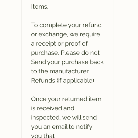
Items.
To complete your refund
or exchange, we require
a receipt or proof of
purchase. Please do not
Send your purchase back
to the manufacturer.
Refunds (if applicable)
Once your returned item
is received and
inspected, we will send
you an email to notify
you that