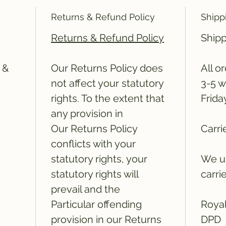
Returns & Refund Policy
Shipp
Returns & Refund Policy
Shipp
 &
Our Returns Policy does
All o
not affect your statutory
3-5 w
rights. To the extent that
Frida
any provision in
Our Returns Policy
Carri
conflicts with your
statutory rights, your
We us
statutory rights will
carri
prevail and the
Particular offending
Royal
provision in our Returns
DPD