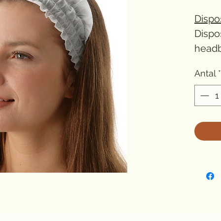
Dispo
Dispo
headb
beauty
Antal
*