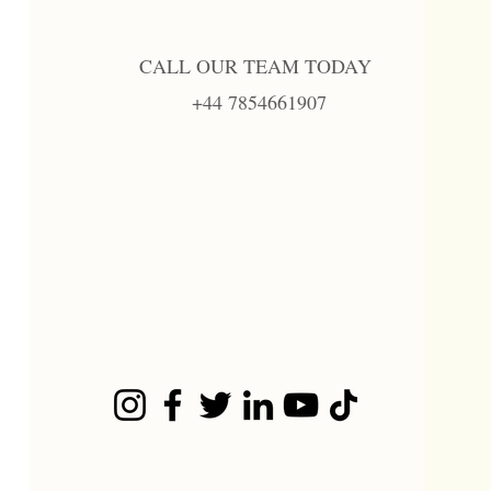
CALL OUR TEAM TODAY
+44 7854661907