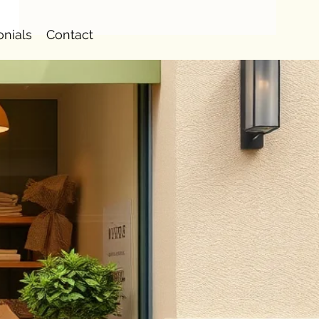
onials
Contact