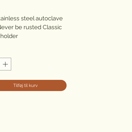
ris
ainless steel autoclave 
Never be rusted Classic 
 holder
Tilføj til kurv