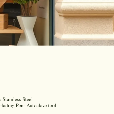
c Stainless Steel
lading Pen- Autoclave tool