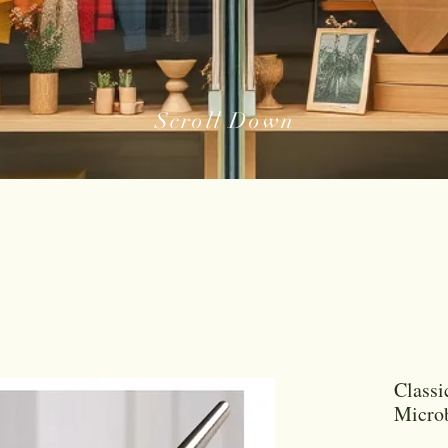
Scroll Down
Classi
Microb