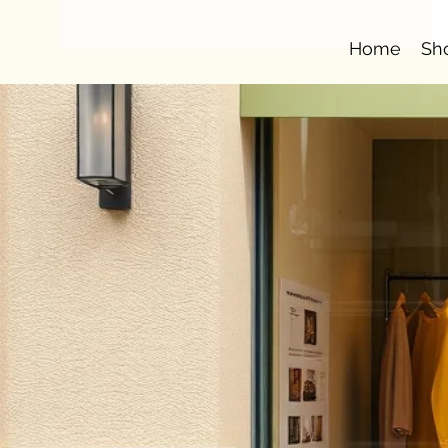
Home
Sh