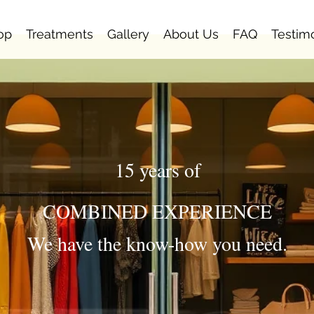
op
Treatments
Gallery
About Us
FAQ
Testim
15 years of
COMBINED EXPERIENCE
We have the know-how you need.