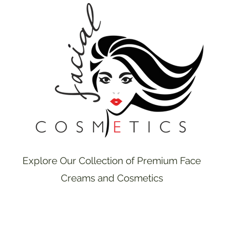
Explore Our Collection of Premium Face
Creams and Cosmetics