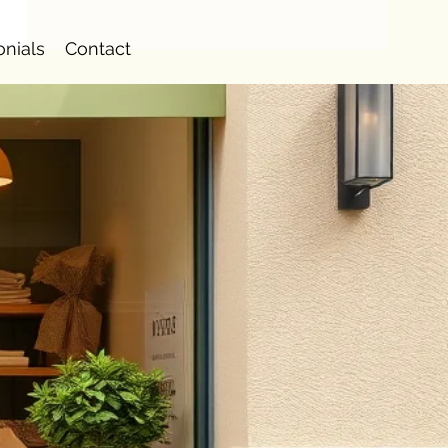
onials
Contact