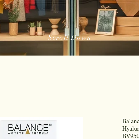
Scroll Down
Balanc
Hyalu
BV950