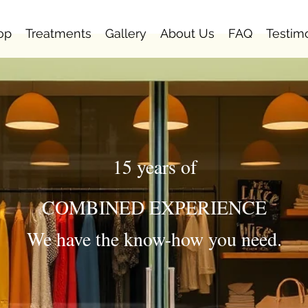
op
Treatments
Gallery
About Us
FAQ
Testim
15 years of
COMBINED EXPERIENCE
We have the know-how you need.