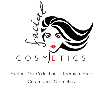
Explore Our Collection of Premium Face
Creams and Cosmetics