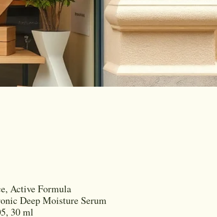
e, Active Formula
ronic Deep Moisture Serum
5, 30 ml