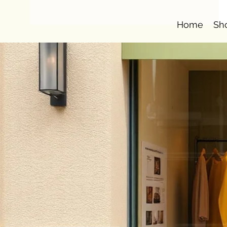
Home
Sh