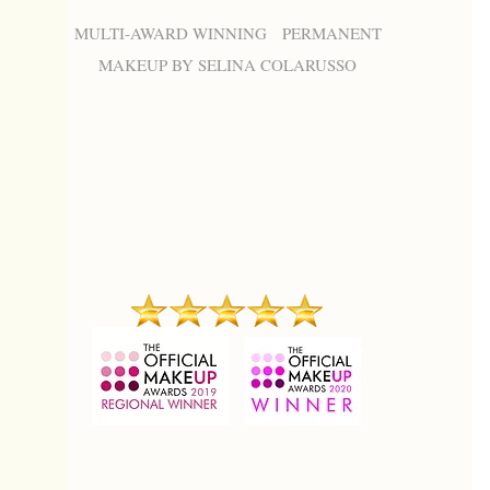
MULTI-AWARD WINNING PERMANENT
MAKEUP BY SELINA COLARUSSO