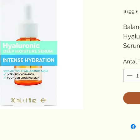
P
16,99 £
Balan
Hyalu
Serum 
and n
Antal
*
contai
an ult
hyalur
Deep 
encou
lookin
hydra
Suitab
Fresh 