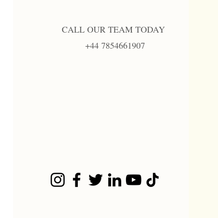
CALL OUR TEAM TODAY
+44 7854661907