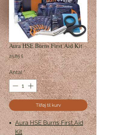
Aura HSE Burns First Aid Kit
Pris
25,85 £
Antal
*
Tilføj til kurv
Aura HSE Burns First Aid
Kit