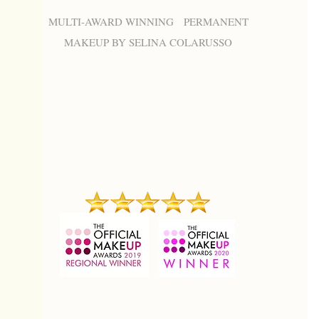
MULTI-AWARD WINNING PERMANENT
MAKEUP BY SELINA COLARUSSO