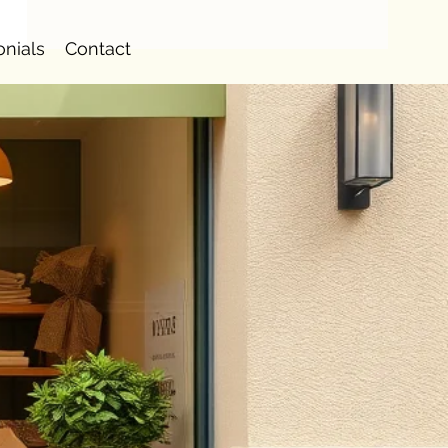
onials
Contact