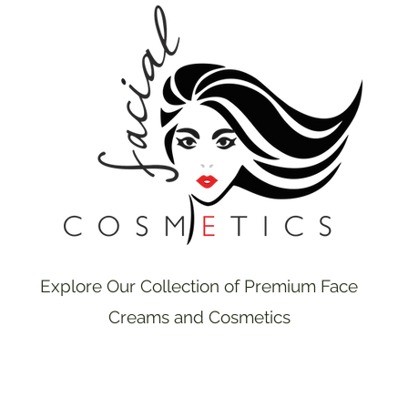
Explore Our Collection of Premium Face
Creams and Cosmetics