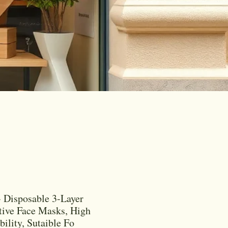
 Disposable 3-Layer
tive Face Masks, High
bility, Sutaible Fo