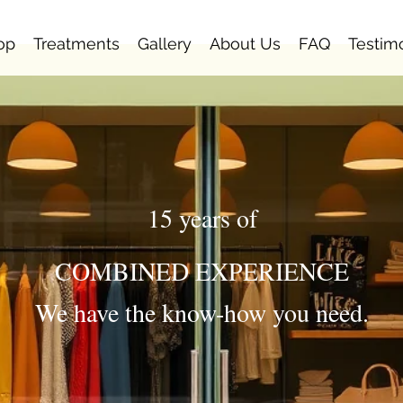
op
Treatments
Gallery
About Us
FAQ
Testim
15 years of
COMBINED EXPERIENCE
We have the know-how you need.