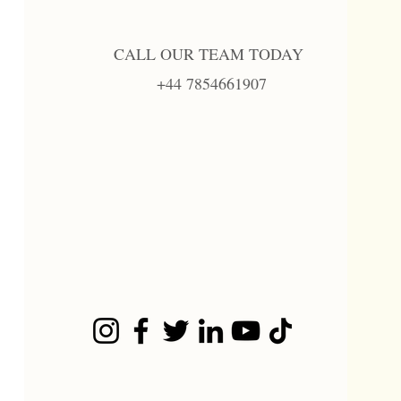
CALL OUR TEAM TODAY
+44 7854661907