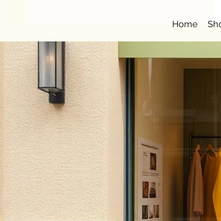
Home
Sh