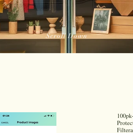
Scroll Down
100pk-
Protec
Filtera