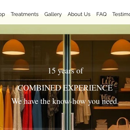
op
Treatments
Gallery
About Us
FAQ
Testim
15 years of
COMBINED EXPERIENCE
We have the know-how you need.