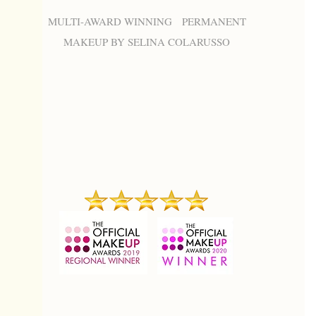
MULTI-AWARD WINNING PERMANENT
MAKEUP BY SELINA COLARUSSO