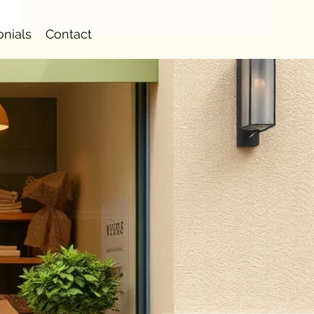
onials
Contact