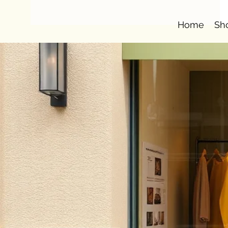
Home
Sh