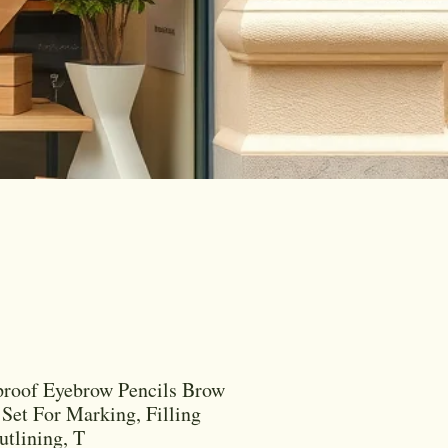
roof Eyebrow Pencils Brow
 Set For Marking, Filling
tlining, T