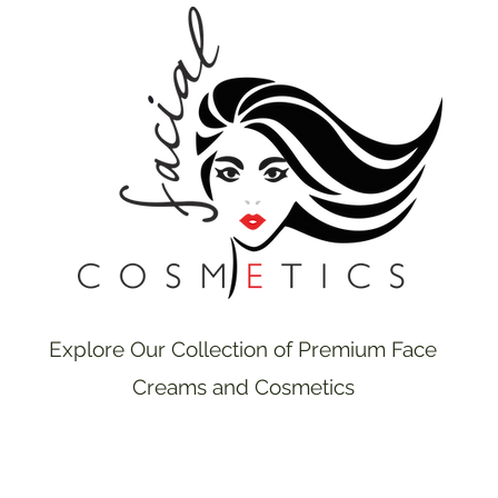
Explore Our Collection of Premium Face
Creams and Cosmetics