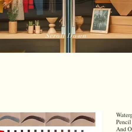
Scroll Down
Waterp
Pencil
And Ou