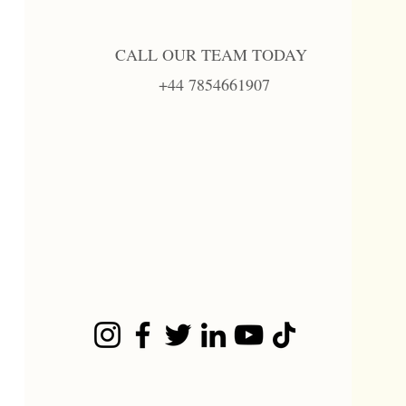
CALL OUR TEAM TODAY
+44 7854661907