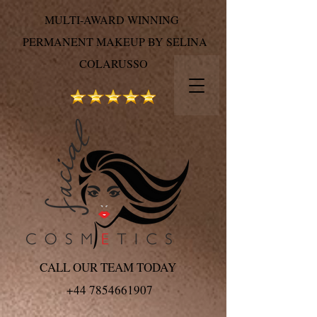
MULTI-AWARD WINNING
PERMANENT MAKEUP BY SELINA
COLARUSSO
CALL OUR TEAM TODAY
+44 7854661907