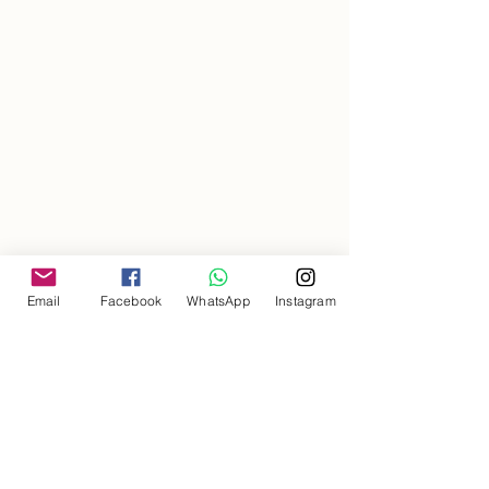
Email
Facebook
WhatsApp
Instagram