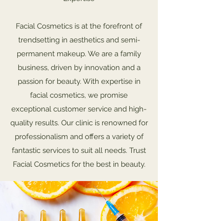
Facial Cosmetics is at the forefront of
trendsetting in aesthetics and semi-
permanent makeup. We are a family
business, driven by innovation and a
passion for beauty. With expertise in
facial cosmetics, we promise
exceptional customer service and high-
quality results. Our clinic is renowned for
professionalism and offers a variety of
fantastic services to suit all needs. Trust
Facial Cosmetics for the best in beauty.