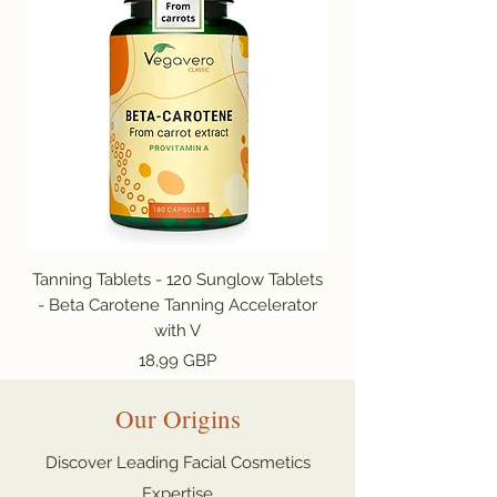
Tanning Tablets - 120 Sunglow Tablets
- Beta Carotene Tanning Accelerator
Capsules | Tan Acce
with V
Цена
18,99 GBP
Our Origins
Discover Leading Facial Cosmetics
Expertise