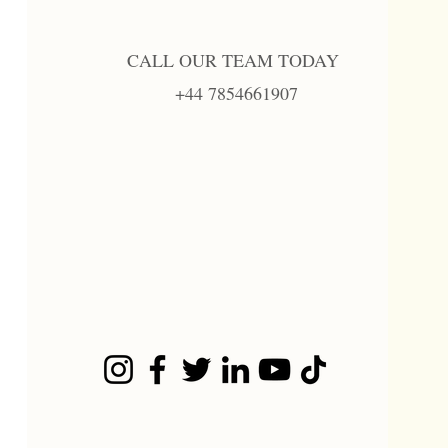
CALL OUR TEAM TODAY
+44 7854661907