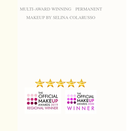
MULTI-AWARD WINNING PERMANENT
MAKEUP BY SELINA COLARUSSO