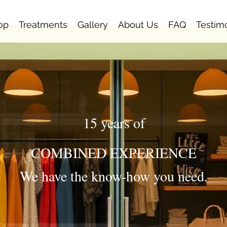
op
Treatments
Gallery
About Us
FAQ
Testim
15 years of
COMBINED EXPERIENCE
We have the know-how you need.