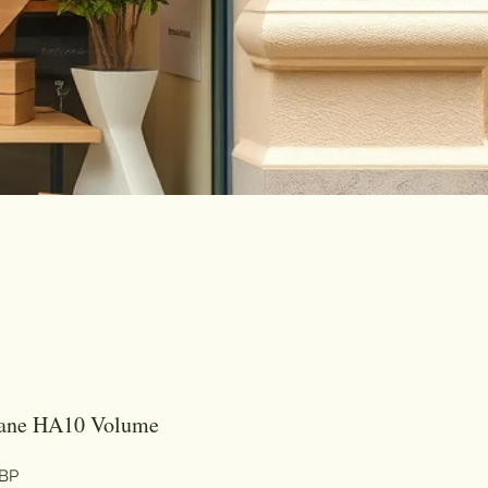
rane HA10 Volume
Цена
GBP