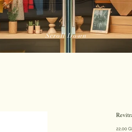
Scroll Down
Revit
22,00 