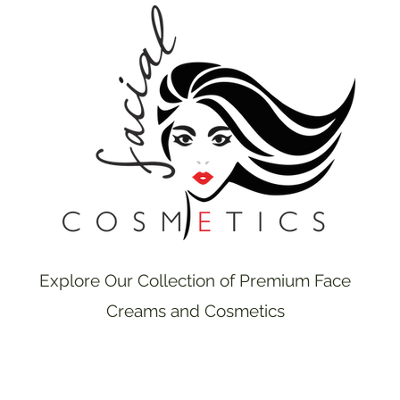
Explore Our Collection of Premium Face
Creams and Cosmetics