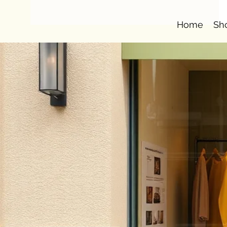
Home
Sh