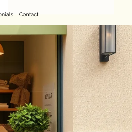
onials
Contact