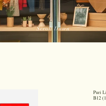
Scroll Down
Puri L
B12 (