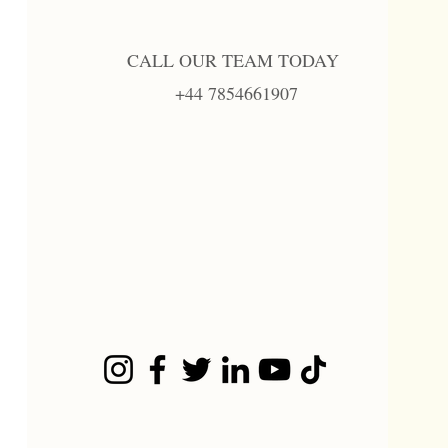
CALL OUR TEAM TODAY
+44 7854661907