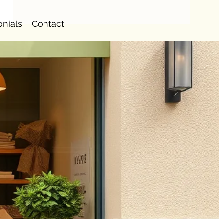
onials
Contact