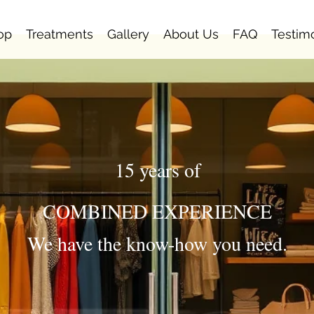
op
Treatments
Gallery
About Us
FAQ
Testim
15 years of
COMBINED EXPERIENCE
We have the know-how you need.