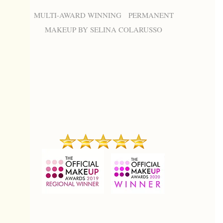
MULTI-AWARD WINNING PERMANENT
MAKEUP BY SELINA COLARUSSO