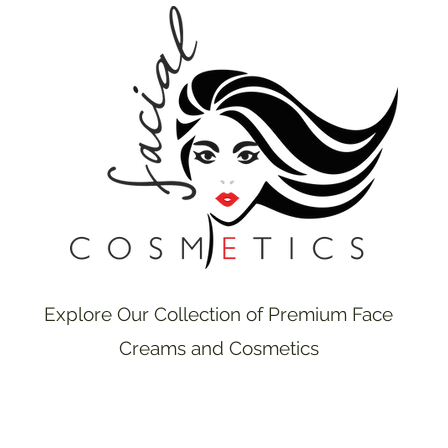
Explore Our Collection of Premium Face
Creams and Cosmetics