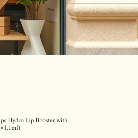
ips Hydro Lip Booster with
1×1.1ml)