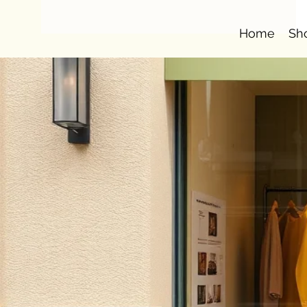
Home
Sh