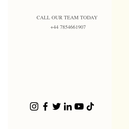
CALL OUR TEAM TODAY
+44 7854661907