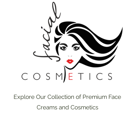
Explore Our Collection of Premium Face
Creams and Cosmetics