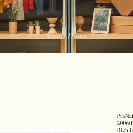
Scroll Down
PraNat
200ml 
Rich i