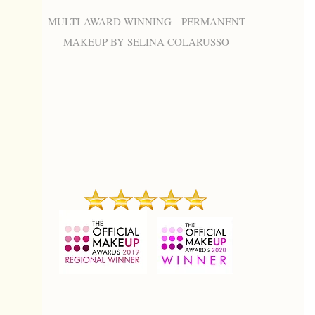
MULTI-AWARD WINNING PERMANENT
MAKEUP BY SELINA COLARUSSO