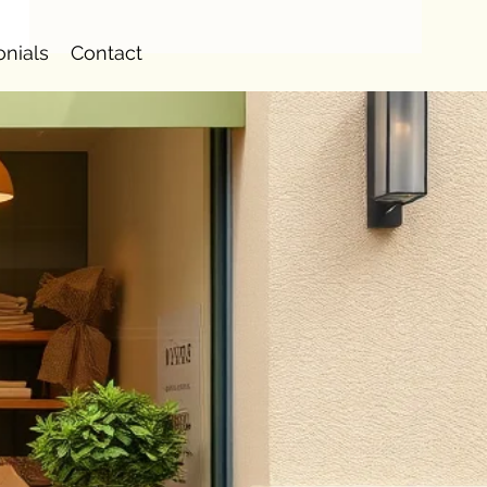
onials
Contact