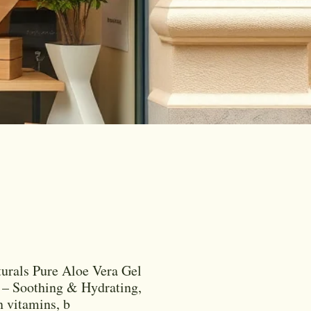
urals Pure Aloe Vera Gel
– Soothing & Hydrating,
n vitamins, b