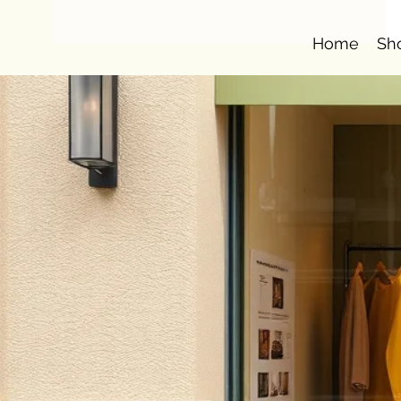
Home
Sh