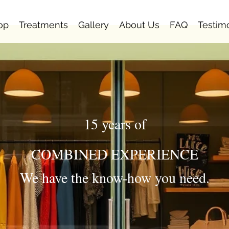
op
Treatments
Gallery
About Us
FAQ
Testim
15 years of
COMBINED EXPERIENCE
We have the know-how you need.