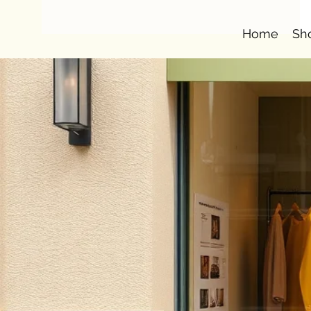
Home
Sh