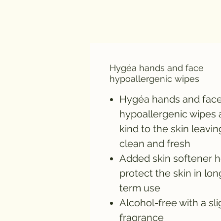
Hygéa hands and face
hypoallergenic wipes
Hygéa hands and fac
hypoallergenic wipes 
kind to the skin leaving
clean and fresh
Added skin softener h
protect the skin in lon
term use
Alcohol-free with a sli
fragrance