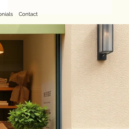
onials
Contact