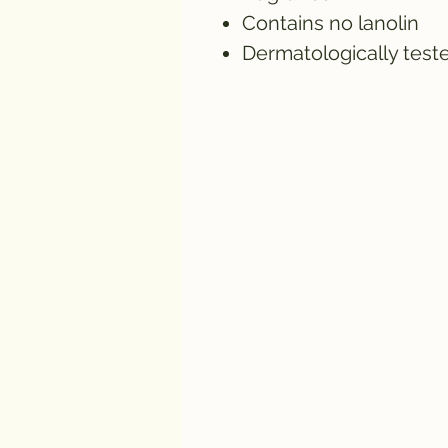
Contains no lanolin
Dermatologically test