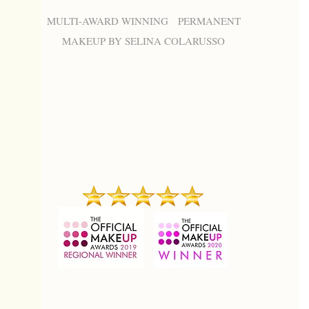
MULTI-AWARD WINNING PERMANENT
MAKEUP BY SELINA COLARUSSO