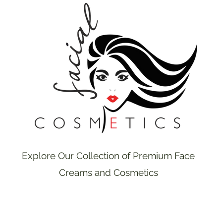
Explore Our Collection of Premium Face
Creams and Cosmetics