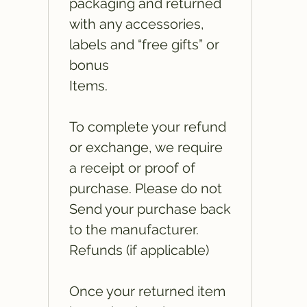
packaging and returned
with any accessories,
labels and “free gifts” or
bonus
Items.
To complete your refund
or exchange, we require
a receipt or proof of
purchase. Please do not
Send your purchase back
to the manufacturer.
Refunds (if applicable)
Once your returned item