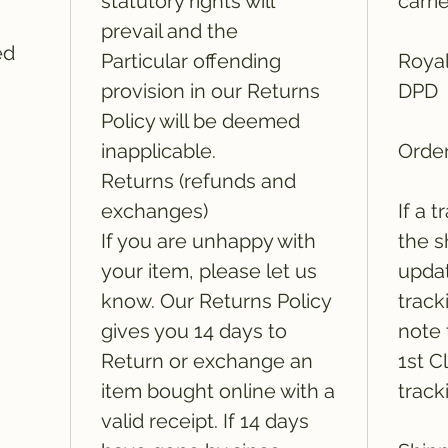
statutory rights will
carri
prevail and the
ed
Particular offending
Royal
provision in our Returns
DPD
Policy will be deemed
inapplicable.
Order
Returns (refunds and
exchanges)
If a 
If you are unhappy with
the s
your item, please let us
updat
know. Our Returns Policy
track
gives you 14 days to
note 
Return or exchange an
1st C
item bought online with a
track
valid receipt. If 14 days