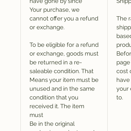
have gone by since
Shipp
Your purchase, we
cannot offer you a refund
The r
or exchange.
shipp
based
To be eligible for a refund
produ
or exchange, goods must
Befor
be returned in a re-
page 
saleable condition. That
cost 
Means your item must be
have 
unused and in the same
your 
condition that you
to.
received it. The item
must
Be in the original