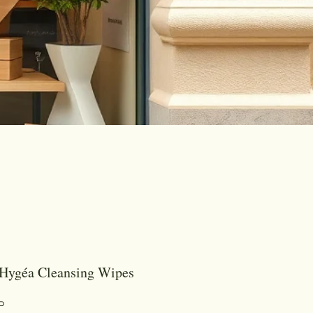
Hygéa Cleansing Wipes
Цена
P