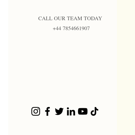
CALL OUR TEAM TODAY
+44 7854661907