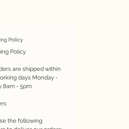
ing Policy
ing Policy
rders are shipped within
orking days Monday -
y 8am - 5pm.
ers
e the following