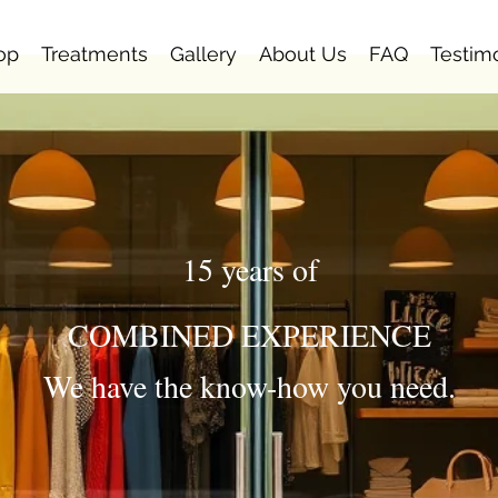
op
Treatments
Gallery
About Us
FAQ
Testim
15 years of
COMBINED EXPERIENCE
We have the know-how you need.