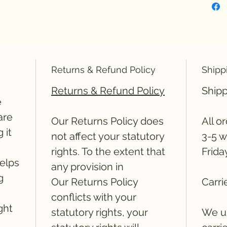
Returns & Refund Policy
Shipp
Returns & Refund Policy
Shipp
e
are
Our Returns Policy does
All o
 it
not affect your statutory
3-5 w
rights. To the extent that
Frida
elps
any provision in
g
Our Returns Policy
Carri
conflicts with your
ght
statutory rights, your
We us