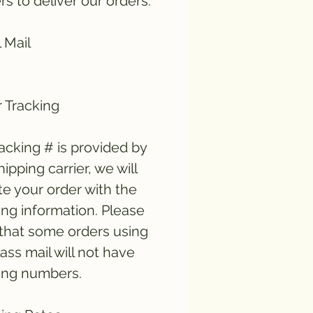
ers to deliver our orders:
 Mail
 Tracking
tracking # is provided by
hipping carrier, we will
e your order with the
ing information. Please
that some orders using
lass mail will not have
ing numbers.