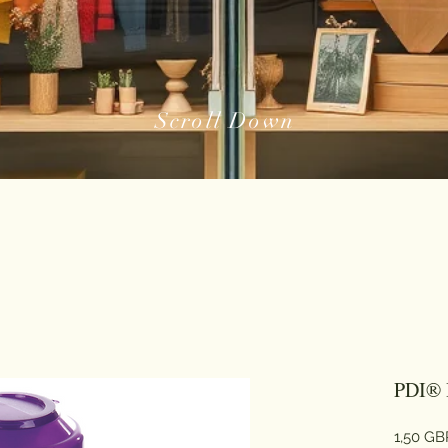
Scroll Down
PDI® 
1,50 GB