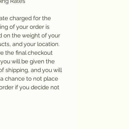
ing Rates
ate charged for the
ing of your order is
 on the weight of your
cts, and your location.
e the final checkout
you will be given the
of shipping, and you will
a chance to not place
order if you decide not