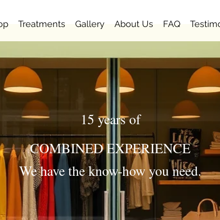
op
Treatments
Gallery
About Us
FAQ
Testim
15 years of
COMBINED EXPERIENCE
We have the know-how you need.