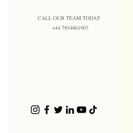
CALL OUR TEAM TODAY
+44 7854661907