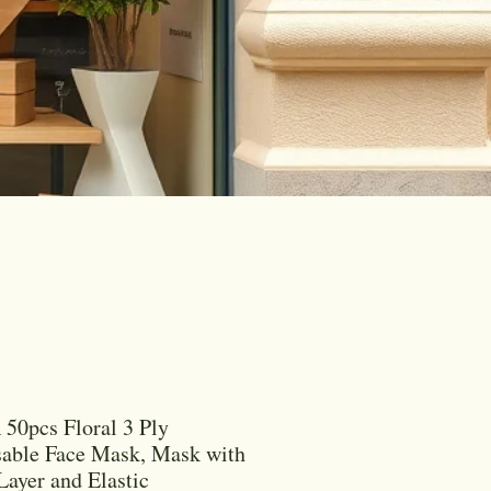
50pcs Floral 3 Ply
able Face Mask, Mask with
 Layer and Elastic