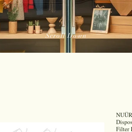
Scroll Down
NUÜR 
Dispos
Filter