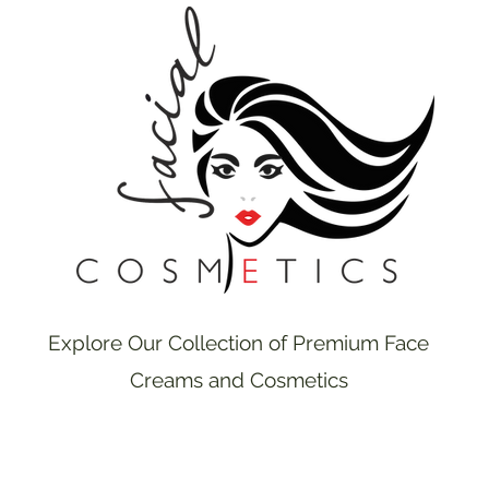
Explore Our Collection of Premium Face
Creams and Cosmetics