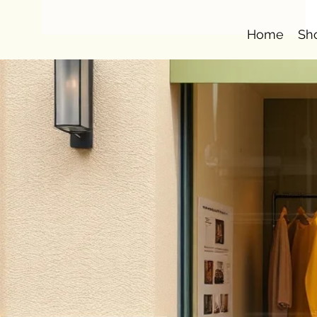
Home
Sh