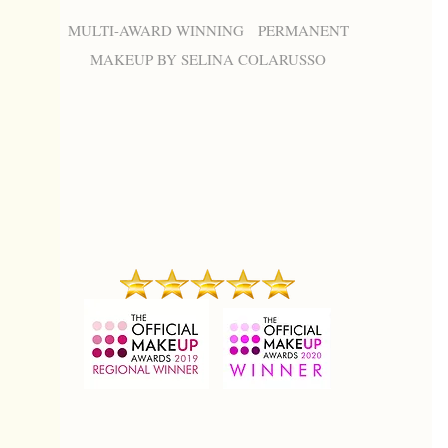
MULTI-AWARD WINNING PERMANENT
MAKEUP BY SELINA COLARUSSO