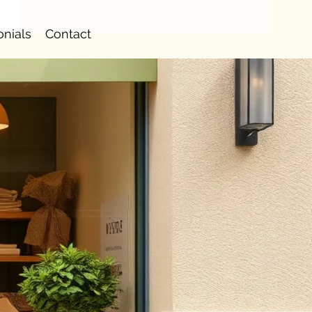
onials
Contact