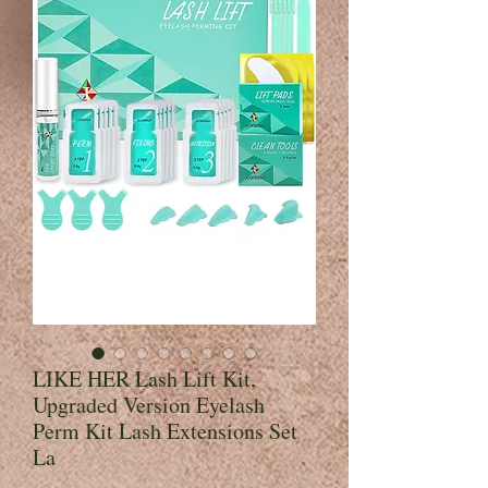
LIKE HER Lash Lift Kit,
Upgraded Version Eyelash
Perm Kit Lash Extensions Set
La