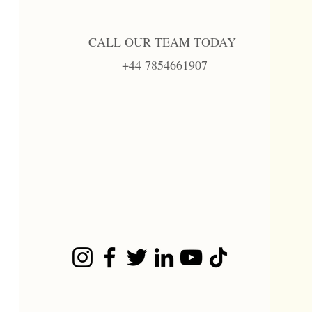
CALL OUR TEAM TODAY
+44 7854661907