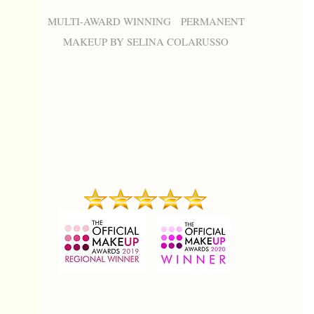
MULTI-AWARD WINNING PERMANENT
MAKEUP BY SELINA COLARUSSO