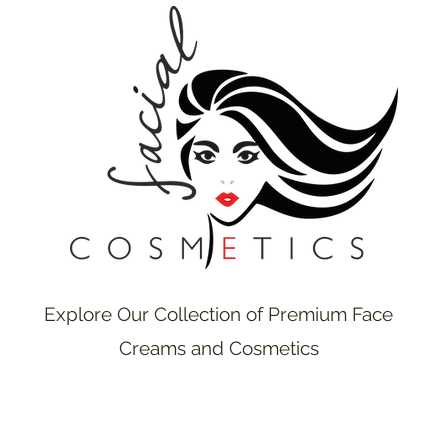
Explore Our Collection of Premium Face
Creams and Cosmetics