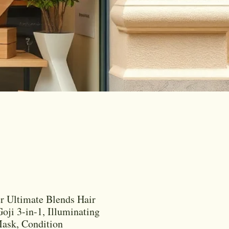
r Ultimate Blends Hair
oji 3-in-1, Illuminating
ask, Condition