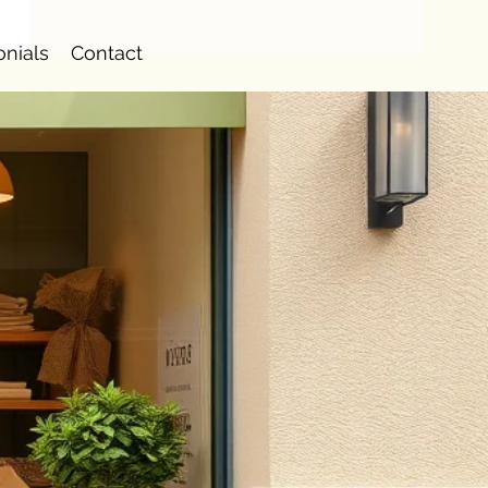
onials
Contact