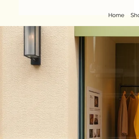
Home
Sh