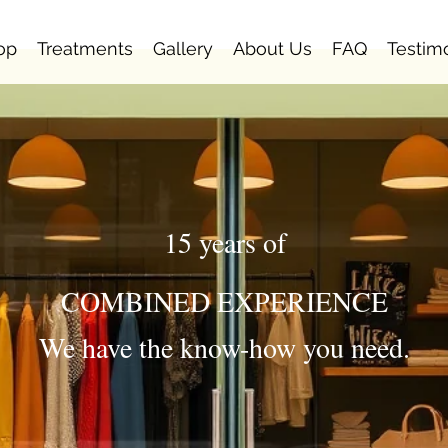
op
Treatments
Gallery
About Us
FAQ
Testim
15 years of
COMBINED EXPERIENCE
We have the know-how you need.