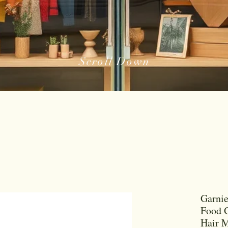
Scroll Down
Garnie
Food G
Hair M