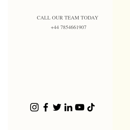
CALL OUR TEAM TODAY
+44 7854661907