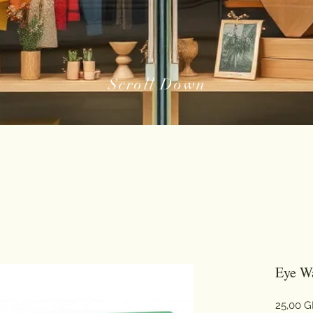
Scroll Down
Eye Wa
25,00 