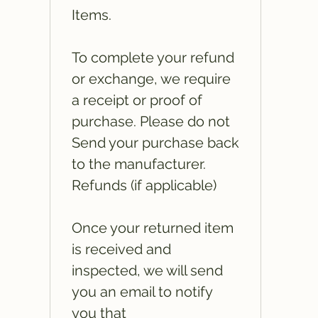
Items.
To complete your refund
or exchange, we require
a receipt or proof of
purchase. Please do not
Send your purchase back
to the manufacturer.
Refunds (if applicable)
Once your returned item
is received and
inspected, we will send
you an email to notify
you that