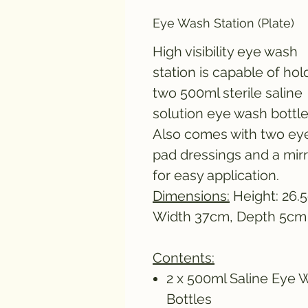
Eye Wash Station (Plate)
High visibility eye wash
station is capable of hol
two 500ml sterile saline
solution eye wash bottle
Also comes with two ey
pad dressings and a mir
for easy application.
Dimensions:
Height: 26.
Width 37cm, Depth 5cm
Contents:
2 x 500ml Saline Eye 
Bottles