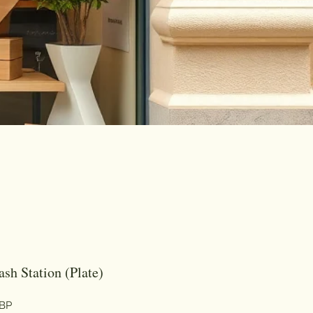
sh Station (Plate)
Цена
GBP