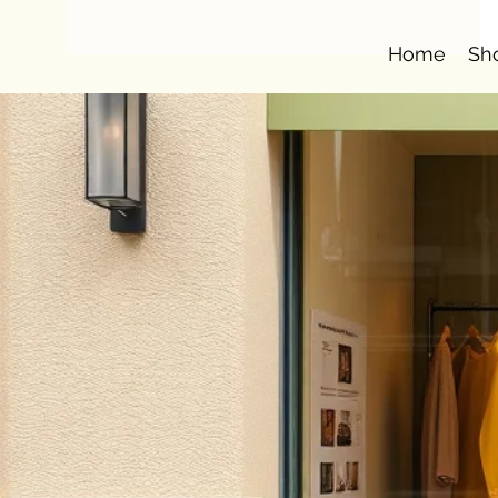
Home
Sh