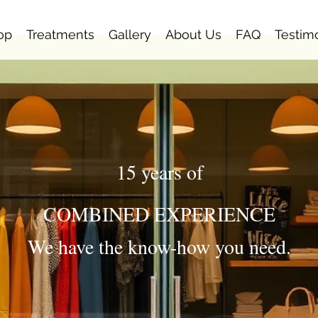
op
Treatments
Gallery
About Us
FAQ
Testim
15 years of
COMBINED EXPERIENCE
We have the know-how you need.