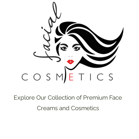
Explore Our Collection of Premium Face
Creams and Cosmetics