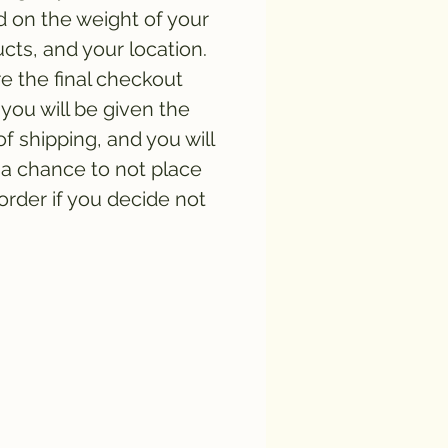
 on the weight of your
cts, and your location.
e the final checkout
you will be given the
of shipping, and you will
a chance to not place
order if you decide not