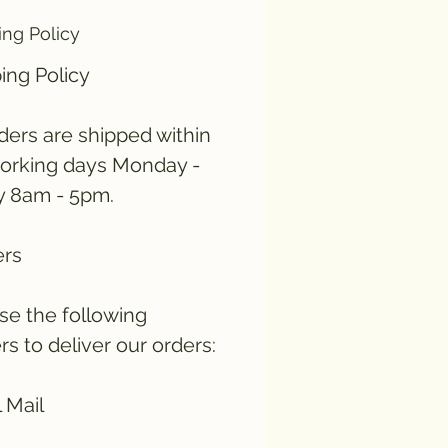
ing Policy
ing Policy
rders are shipped within
orking days Monday -
y 8am - 5pm.
ers
e the following
ers to deliver our orders:
 Mail