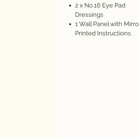
2 x No.16 Eye Pad
Dressings
1 Wall Panel with Mirro
Printed Instructions