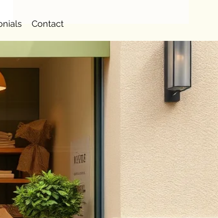
onials
Contact