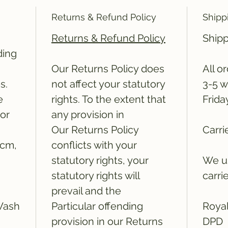
Returns & Refund Policy
Shipp
Returns & Refund Policy
Shipp
ding
Our Returns Policy does
All o
s.
not affect your statutory
3-5 w
e
rights. To the extent that
Frida
ror
any provision in
Our Returns Policy
Carri
5cm,
conflicts with your
statutory rights, your
We us
statutory rights will
carri
prevail and the
Wash
Particular offending
Royal
provision in our Returns
DPD