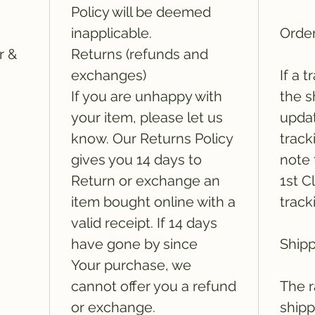
Policy will be deemed
inapplicable.
Order
r &
Returns (refunds and
exchanges)
If a 
If you are unhappy with
the s
your item, please let us
updat
know. Our Returns Policy
track
gives you 14 days to
note 
Return or exchange an
1st C
item bought online with a
track
valid receipt. If 14 days
have gone by since
Shipp
Your purchase, we
cannot offer you a refund
The r
or exchange.
shipp