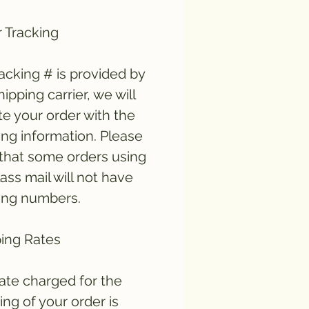
 Tracking
tracking # is provided by
hipping carrier, we will
e your order with the
ing information. Please
that some orders using
lass mail will not have
ing numbers.
ing Rates
ate charged for the
ing of your order is