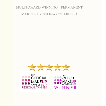
MULTI-AWARD WINNING PERMANENT
MAKEUP BY SELINA COLARUSSO