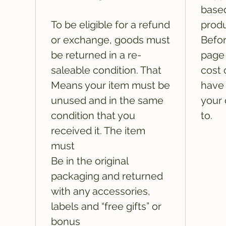
based
To be eligible for a refund
produ
or exchange, goods must
Befor
be returned in a re-
page 
saleable condition. That
cost 
Means your item must be
have 
unused and in the same
your 
condition that you
to.
received it. The item
must
Be in the original
packaging and returned
with any accessories,
labels and “free gifts” or
bonus