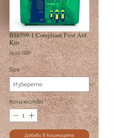
BS8599-1 Compliant First Aid
Kits
Цена
25,50 GBP
Size
*
Количество
*
Добави в кошницата