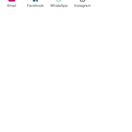
Email
Facebook
WhatsApp
Instagram