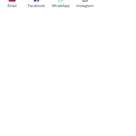
Email
Facebook
WhatsApp
Instagram