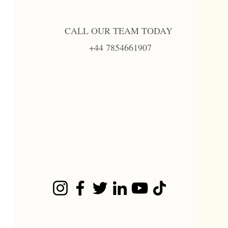
CALL OUR TEAM TODAY
+44 7854661907