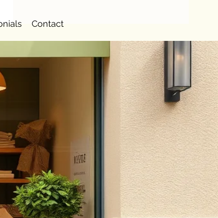
onials
Contact