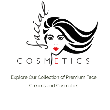
Explore Our Collection of Premium Face
Creams and Cosmetics