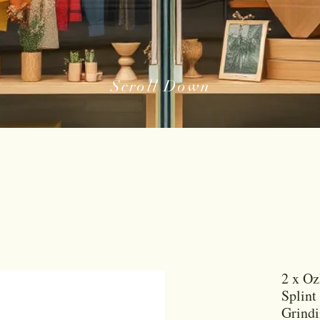
Scroll Down
2 x Oz
Splint
Grind