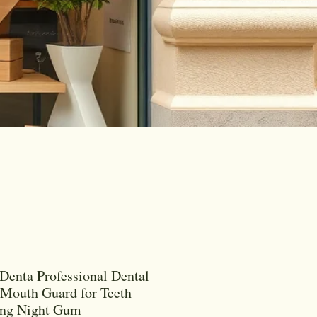
Denta Professional Dental
 Mouth Guard for Teeth
ing Night Gum