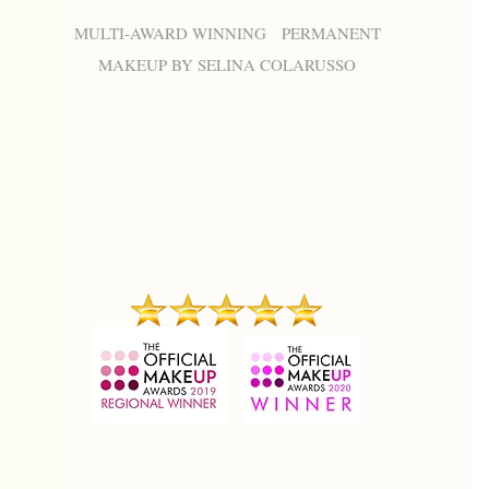
MULTI-AWARD WINNING PERMANENT
MAKEUP BY SELINA COLARUSSO