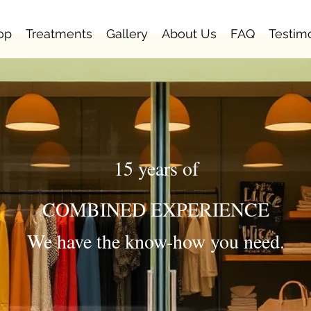
op
Treatments
Gallery
About Us
FAQ
Testim
15 years of
COMBINED EXPERIENCE
We have the know-how you need.