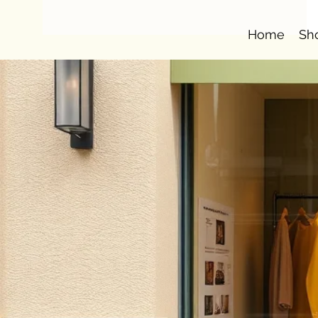
Home
Sh