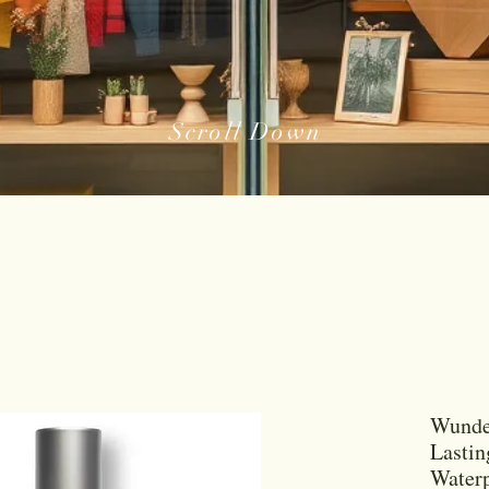
Scroll Down
Wund
Lastin
Water