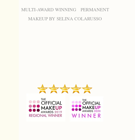
MULTI-AWARD WINNING PERMANENT
MAKEUP BY SELINA COLARUSSO