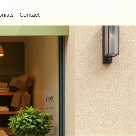
onials
Contact