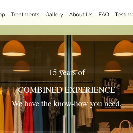
op
Treatments
Gallery
About Us
FAQ
Testim
15 years of
COMBINED EXPERIENCE
We have the know-how you need.