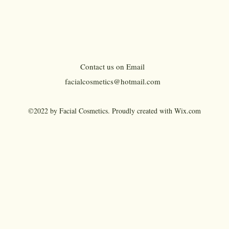
the n
gel, i
fibers 
HOW 
Contact us on Email
Clean
facialcosmetics@hotmail.com
befor
Brush
©2022 by Facial Cosmetics. Proudly created with Wix.com
desire
applic
For be
amou
Eyebr
end 
Dual P
Fill i