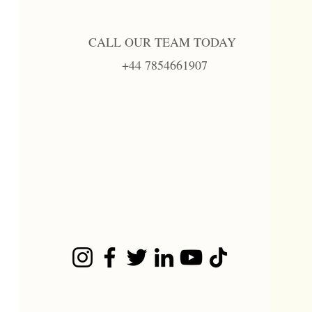
CALL OUR TEAM TODAY
+44 7854661907