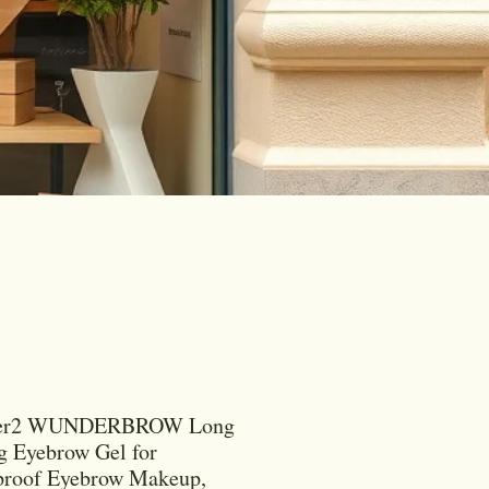
er2 WUNDERBROW Long
g Eyebrow Gel for
proof Eyebrow Makeup,