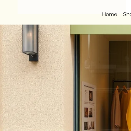
Home
Sh