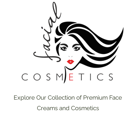
Explore Our Collection of Premium Face
Creams and Cosmetics