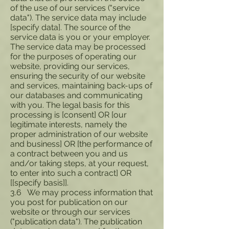
of the use of our services ("service
data"). The service data may include
[specify data]. The source of the
service data is you or your employer.
The service data may be processed
for the purposes of operating our
website, providing our services,
ensuring the security of our website
and services, maintaining back-ups of
our databases and communicating
with you. The legal basis for this
processing is [consent] OR [our
legitimate interests, namely the
proper administration of our website
and business] OR [the performance of
a contract between you and us
and/or taking steps, at your request,
to enter into such a contract] OR
[[specify basis]].
3.6 We may process information that
you post for publication on our
website or through our services
("publication data"). The publication