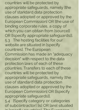
countries will be protected by
appropriate safeguards, namely [the
use of standard data protection
clauses adopted or approved by the
European Commission] OR [the use of
binding corporate rules, a copy of
which you can obtain from [source]]
OR [[specify appropriate safeguards]].
5.3 The hosting facilities for our
website are situated in [specify
countries]. The European
Commission has made an "adequacy
decision" with respect to the data
protection laws of each of these
countries. Transfers to each of these
countries will be protected by
appropriate safeguards, namely [the
use of standard data protection
clauses adopted or approved by the
European Commission] OR [[specify
appropriate safeguards]].
5.4 [Specify category or categories
of subcontractor] [is] OR [are] situated