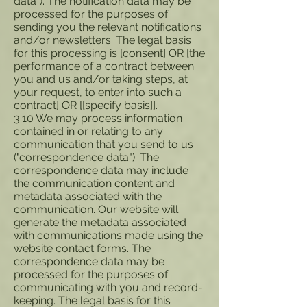
data"). The notification data may be
processed for the purposes of
sending you the relevant notifications
and/or newsletters. The legal basis
for this processing is [consent] OR [the
performance of a contract between
you and us and/or taking steps, at
your request, to enter into such a
contract] OR [[specify basis]].
3.10 We may process information
contained in or relating to any
communication that you send to us
("correspondence data"). The
correspondence data may include
the communication content and
metadata associated with the
communication. Our website will
generate the metadata associated
with communications made using the
website contact forms. The
correspondence data may be
processed for the purposes of
communicating with you and record-
keeping. The legal basis for this