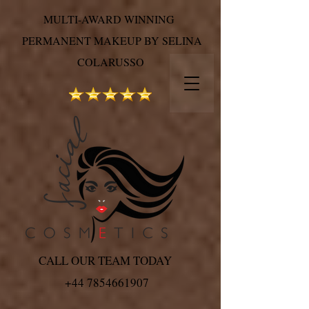
MULTI-AWARD WINNING
PERMANENT MAKEUP BY SELINA
COLARUSSO
CALL OUR TEAM TODAY
+44 7854661907