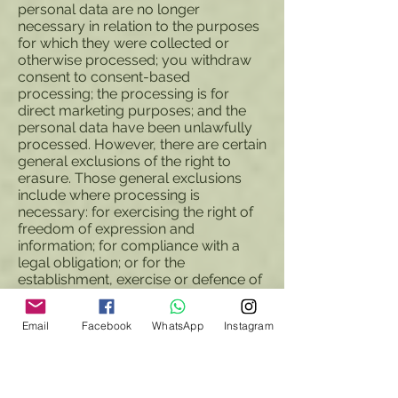
personal data are no longer
necessary in relation to the purposes
for which they were collected or
otherwise processed; you withdraw
consent to consent-based
processing; the processing is for
direct marketing purposes; and the
personal data have been unlawfully
processed. However, there are certain
general exclusions of the right to
erasure. Those general exclusions
include where processing is
necessary: for exercising the right of
freedom of expression and
information; for compliance with a
legal obligation; or for the
establishment, exercise or defence of
legal claims.
8.6 In some circumstances you have
Email
Facebook
WhatsApp
Instagram
the right to restrict the processing of
your personal data. Those
circumstances are: you contest the
accuracy of the personal data;
processing is unlawful but you