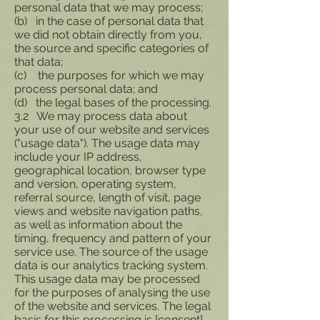
personal data that we may process;
(b) in the case of personal data that
we did not obtain directly from you,
the source and specific categories of
that data;
(c) the purposes for which we may
process personal data; and
(d) the legal bases of the processing.
3.2 We may process data about
your use of our website and services
("usage data"). The usage data may
include your IP address,
geographical location, browser type
and version, operating system,
referral source, length of visit, page
views and website navigation paths,
as well as information about the
timing, frequency and pattern of your
service use. The source of the usage
data is our analytics tracking system.
This usage data may be processed
for the purposes of analysing the use
of the website and services. The legal
basis for this processing is [consent]