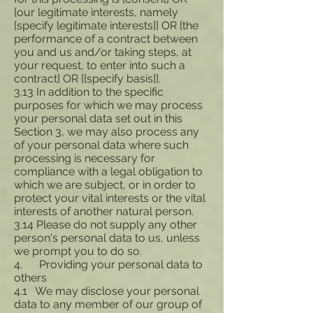
[our legitimate interests, namely
[specify legitimate interests]] OR [the
performance of a contract between
you and us and/or taking steps, at
your request, to enter into such a
contract] OR [[specify basis]].
3.13 In addition to the specific
purposes for which we may process
your personal data set out in this
Section 3, we may also process any
of your personal data where such
processing is necessary for
compliance with a legal obligation to
which we are subject, or in order to
protect your vital interests or the vital
interests of another natural person.
3.14 Please do not supply any other
person's personal data to us, unless
we prompt you to do so.
4. Providing your personal data to
others
4.1 We may disclose your personal
data to any member of our group of