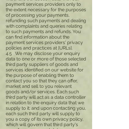
payment services providers only to
the extent necessary for the purposes
of processing your payments,
refunding such payments and dealing
with complaints and queries relating
to such payments and refunds. You
can find information about the
payment services providers' privacy
policies and practices at [URLs].
4.5 We may disclose your enquiry
data to one or more of those selected
third party suppliers of goods and
services identified on our website for
the purpose of enabling them to
contact you so that they can offer,
market and sell to you relevant
goods and/or services. Each such
third party will act as a data controller
in relation to the enquiry data that we
supply to it; and upon contacting you,
each such third party will supply to
you a copy of its own privacy policy,
which will govern that third party's