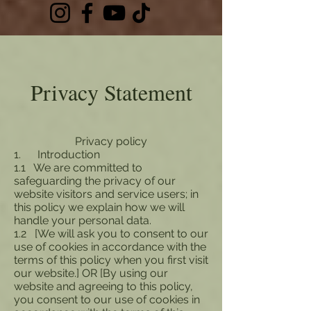
Privacy Statement
Privacy policy
1. Introduction
1.1 We are committed to
safeguarding the privacy of our
website visitors and service users; in
this policy we explain how we will
handle your personal data.
1.2 [We will ask you to consent to our
use of cookies in accordance with the
terms of this policy when you first visit
our website.] OR [By using our
website and agreeing to this policy,
you consent to our use of cookies in