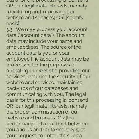
OR [our legitimate interests, namely
monitoring and improving our
website and services] OR [[specify
basis]].
3.3 We may process your account
data ("account data"). The account
data may include your name and
email address. The source of the
account data is you or your
employer. The account data may be
processed for the purposes of
operating our website, providing our
services, ensuring the security of our
website and services, maintaining
back-ups of our databases and
communicating with you. The legal
basis for this processing is [consent]
OR [our legitimate interests, namely
the proper administration of our
website and business] OR [the
performance of a contract between
you and us and/or taking steps, at
your request, to enter into such a