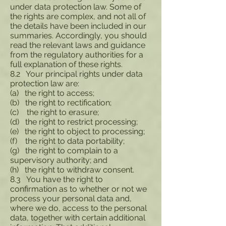
under data protection law. Some of
the rights are complex, and not all of
the details have been included in our
summaries. Accordingly, you should
read the relevant laws and guidance
from the regulatory authorities for a
full explanation of these rights.
8.2 Your principal rights under data
protection law are:
(a) the right to access;
(b) the right to rectification;
(c) the right to erasure;
(d) the right to restrict processing;
(e) the right to object to processing;
(f) the right to data portability;
(g) the right to complain to a
supervisory authority; and
(h) the right to withdraw consent.
8.3 You have the right to
confirmation as to whether or not we
process your personal data and,
where we do, access to the personal
data, together with certain additional