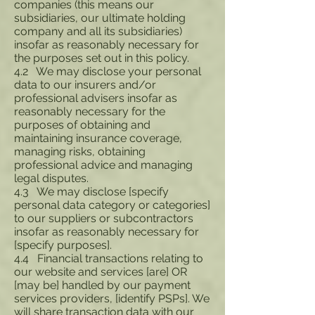
companies (this means our
subsidiaries, our ultimate holding
company and all its subsidiaries)
insofar as reasonably necessary for
the purposes set out in this policy.
4.2 We may disclose your personal
data to our insurers and/or
professional advisers insofar as
reasonably necessary for the
purposes of obtaining and
maintaining insurance coverage,
managing risks, obtaining
professional advice and managing
legal disputes.
4.3 We may disclose [specify
personal data category or categories]
to our suppliers or subcontractors
insofar as reasonably necessary for
[specify purposes].
4.4 Financial transactions relating to
our website and services [are] OR
[may be] handled by our payment
services providers, [identify PSPs]. We
will share transaction data with our