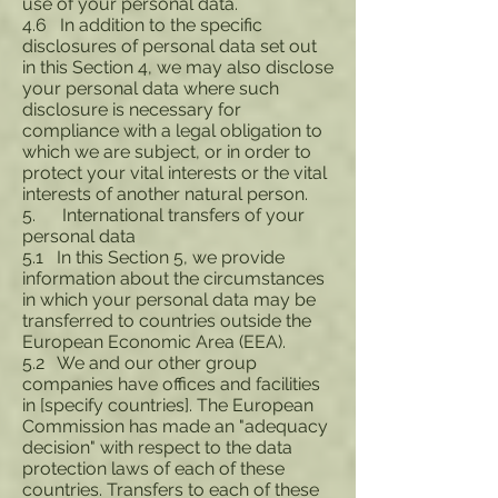
use of your personal data.
4.6 In addition to the specific
disclosures of personal data set out
in this Section 4, we may also disclose
your personal data where such
disclosure is necessary for
compliance with a legal obligation to
which we are subject, or in order to
protect your vital interests or the vital
interests of another natural person.
5. International transfers of your
personal data
5.1 In this Section 5, we provide
information about the circumstances
in which your personal data may be
transferred to countries outside the
European Economic Area (EEA).
5.2 We and our other group
companies have offices and facilities
in [specify countries]. The European
Commission has made an "adequacy
decision" with respect to the data
protection laws of each of these
countries. Transfers to each of these