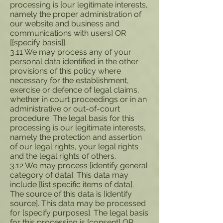
processing is [our legitimate interests,
namely the proper administration of
our website and business and
communications with users] OR
[[specify basis]].
3.11 We may process any of your
personal data identified in the other
provisions of this policy where
necessary for the establishment,
exercise or defence of legal claims,
whether in court proceedings or in an
administrative or out-of-court
procedure. The legal basis for this
processing is our legitimate interests,
namely the protection and assertion
of our legal rights, your legal rights
and the legal rights of others.
3.12 We may process [identify general
category of data]. This data may
include [list specific items of data].
The source of this data is [identify
source]. This data may be processed
for [specify purposes]. The legal basis
for this processing is [consent] OR