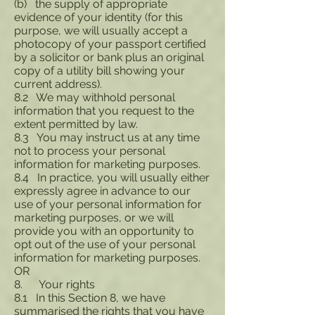
(b) the supply of appropriate
evidence of your identity (for this
purpose, we will usually accept a
photocopy of your passport certified
by a solicitor or bank plus an original
copy of a utility bill showing your
current address).
8.2 We may withhold personal
information that you request to the
extent permitted by law.
8.3 You may instruct us at any time
not to process your personal
information for marketing purposes.
8.4 In practice, you will usually either
expressly agree in advance to our
use of your personal information for
marketing purposes, or we will
provide you with an opportunity to
opt out of the use of your personal
information for marketing purposes.
OR
8. Your rights
8.1 In this Section 8, we have
summarised the rights that you have