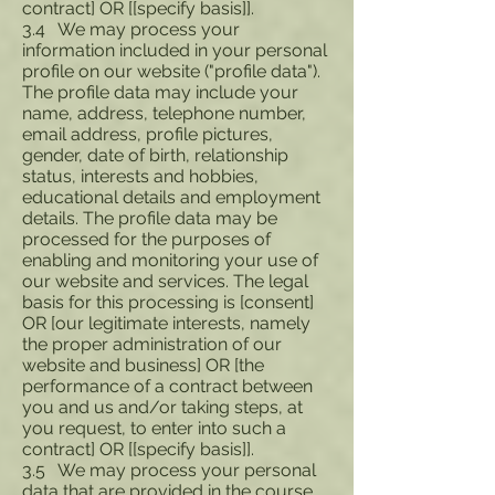
contract] OR [[specify basis]].
3.4 We may process your
information included in your personal
profile on our website ("profile data").
The profile data may include your
name, address, telephone number,
email address, profile pictures,
gender, date of birth, relationship
status, interests and hobbies,
educational details and employment
details. The profile data may be
processed for the purposes of
enabling and monitoring your use of
our website and services. The legal
basis for this processing is [consent]
OR [our legitimate interests, namely
the proper administration of our
website and business] OR [the
performance of a contract between
you and us and/or taking steps, at
you request, to enter into such a
contract] OR [[specify basis]].
3.5 We may process your personal
data that are provided in the course