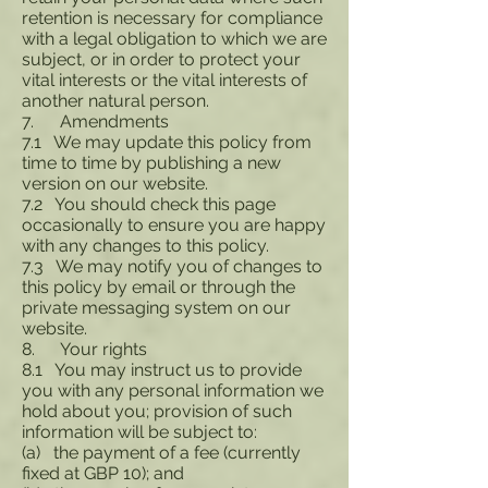
retention is necessary for compliance
with a legal obligation to which we are
subject, or in order to protect your
vital interests or the vital interests of
another natural person.
7. Amendments
7.1 We may update this policy from
time to time by publishing a new
version on our website.
7.2 You should check this page
occasionally to ensure you are happy
with any changes to this policy.
7.3 We may notify you of changes to
this policy by email or through the
private messaging system on our
website.
8. Your rights
8.1 You may instruct us to provide
you with any personal information we
hold about you; provision of such
information will be subject to:
(a) the payment of a fee (currently
fixed at GBP 10); and