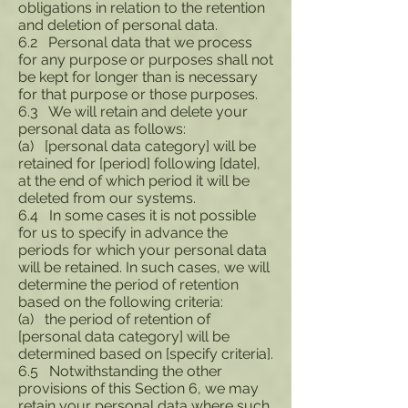
obligations in relation to the retention
and deletion of personal data.
6.2 Personal data that we process
for any purpose or purposes shall not
be kept for longer than is necessary
for that purpose or those purposes.
6.3 We will retain and delete your
personal data as follows:
(a) [personal data category] will be
retained for [period] following [date],
at the end of which period it will be
deleted from our systems.
6.4 In some cases it is not possible
for us to specify in advance the
periods for which your personal data
will be retained. In such cases, we will
determine the period of retention
based on the following criteria:
(a) the period of retention of
[personal data category] will be
determined based on [specify criteria].
6.5 Notwithstanding the other
provisions of this Section 6, we may
retain your personal data where such