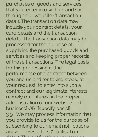
purchases of goods and services,
that you enter into with us and/or
through our website ("transaction
data"). The transaction data may
include your contact details, your
card details and the transaction
details. The transaction data may be
processed for the purpose of
supplying the purchased goods and
services and keeping proper records
of those transactions. The legal basis
for this processing is [the
performance of a contract between
you and us and/or taking steps, at
your request, to enter into such a
contract and our legitimate interests,
namely our interest in the proper
administration of our website and
business] OR [[specify basis]].
3.9 We may process information that
you provide to us for the purpose of
subscribing to our email notifications
and/or newsletters ("notification