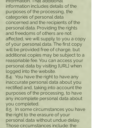
information. That additional
information includes details of the
purposes of the processing, the
categories of personal data
concerned and the recipients of the
personal data. Providing the rights
and freedoms of others are not
affected, we will supply to you a copy
of your personal data. The first copy
will be provided free of charge, but
additional copies may be subject to a
reasonable fee. You can access your
personal data by visiting [URL] when
logged into the website.
8.4 You have the right to have any
inaccurate personal data about you
rectified and, taking into account the
purposes of the processing, to have
any incomplete personal data about
you completed.
8.5 In some circumstances you have
the right to the erasure of your
personal data without undue delay.
Those circumstances include: the