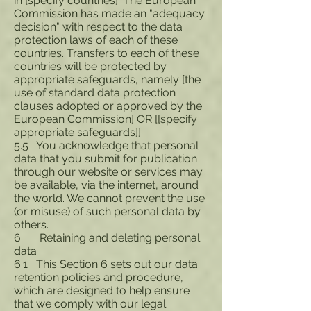
in [specify countries]. The European
Commission has made an "adequacy
decision" with respect to the data
protection laws of each of these
countries. Transfers to each of these
countries will be protected by
appropriate safeguards, namely [the
use of standard data protection
clauses adopted or approved by the
European Commission] OR [[specify
appropriate safeguards]].
5.5 You acknowledge that personal
data that you submit for publication
through our website or services may
be available, via the internet, around
the world. We cannot prevent the use
(or misuse) of such personal data by
others.
6. Retaining and deleting personal
data
6.1 This Section 6 sets out our data
retention policies and procedure,
which are designed to help ensure
that we comply with our legal