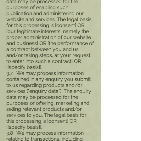
data may be processed for the
purposes of enabling such
publication and administering our
website and services. The legal basis
for this processing is [consent] OR
[our legitimate interests, namely the
proper administration of our website
and business] OR [the performance of
a contract between you and us
and/or taking steps, at your request,
to enter into such a contract] OR
[[specify basis]].
3.7 We may process information
contained in any enquiry you submit
to us regarding products and/or
services ("enquiry data"). The enquiry
data may be processed for the
purposes of offering, marketing and
selling relevant products and/or
services to you. The legal basis for
this processing is [consent] OR
[[specify basis]].
3.8 We may process information
relating to transactions, including