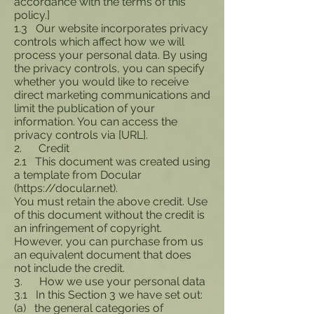
accordance with the terms of this
policy.]
1.3 Our website incorporates privacy
controls which affect how we will
process your personal data. By using
the privacy controls, you can specify
whether you would like to receive
direct marketing communications and
limit the publication of your
information. You can access the
privacy controls via [URL].
2. Credit
2.1 This document was created using
a template from Docular
(
https://docular.net
).
You must retain the above credit. Use
of this document without the credit is
an infringement of copyright.
However, you can purchase from us
an equivalent document that does
not include the credit.
3. How we use your personal data
3.1 In this Section 3 we have set out:
(a) the general categories of