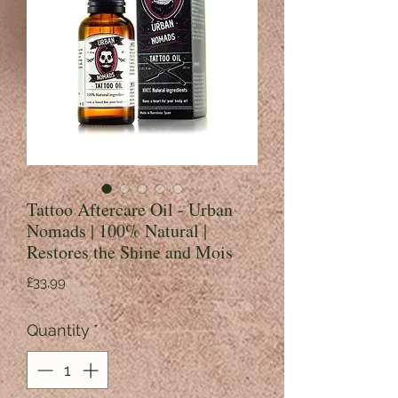
Tattoo Aftercare Oil - Urban
Nomads | 100% Natural |
Restores the Shine and Mois
Price
£33,99
Quantity
*