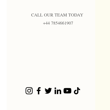
CALL OUR TEAM TODAY
+44 7854661907