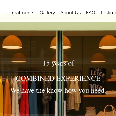
op
Treatments
Gallery
About Us
FAQ
Testim
15 years of
COMBINED EXPERIENCE
We have the know-how you need.