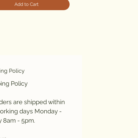
Add to Cart
ing Policy
ing Policy
rders are shipped within
orking days Monday -
y 8am - 5pm.