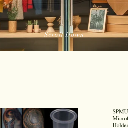
Scroll Down
SPMU 
Microb
Holder