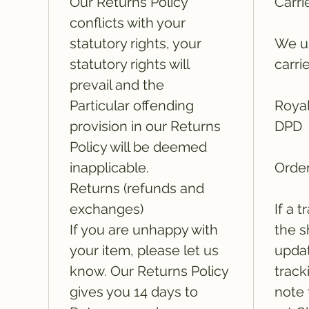
Our Returns Policy
Carri
conflicts with your
statutory rights, your
We us
statutory rights will
carri
prevail and the
Particular offending
Royal
provision in our Returns
DPD
Policy will be deemed
inapplicable.
Order
Returns (refunds and
exchanges)
If a 
If you are unhappy with
the s
your item, please let us
updat
know. Our Returns Policy
track
gives you 14 days to
note 