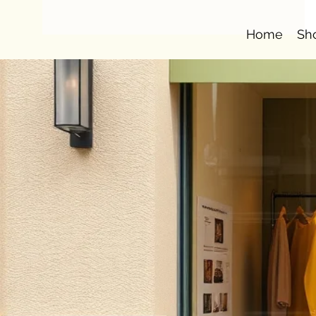
Home
Sh