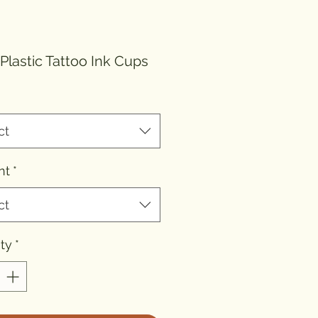
ice
 Plastic Tattoo Ink Cups
ct
nt
*
ct
ty
*