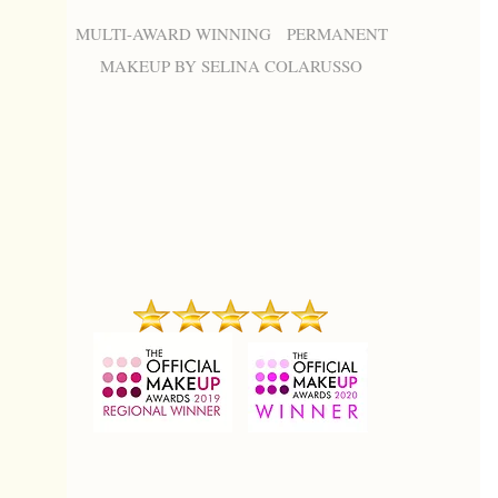
MULTI-AWARD WINNING PERMANENT
MAKEUP BY SELINA COLARUSSO