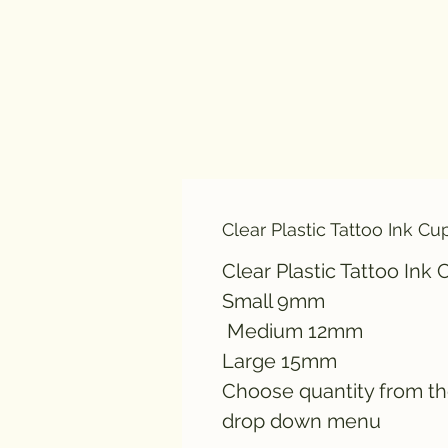
Clear Plastic Tattoo Ink Cu
Clear Plastic Tattoo Ink
Small 9mm
Medium 12mm
Large 15mm
Choose quantity from t
drop down menu