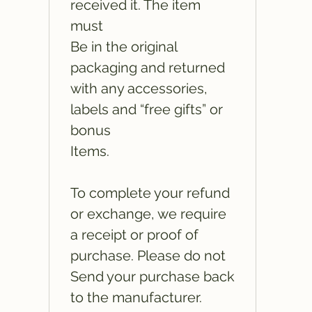
received it. The item
must
Be in the original
packaging and returned
with any accessories,
labels and “free gifts” or
bonus
Items.
To complete your refund
or exchange, we require
a receipt or proof of
purchase. Please do not
Send your purchase back
to the manufacturer.