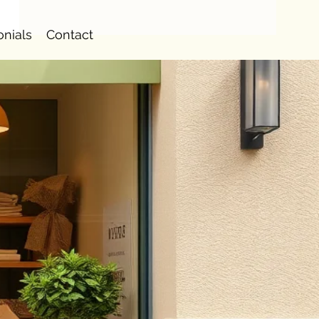
onials
Contact