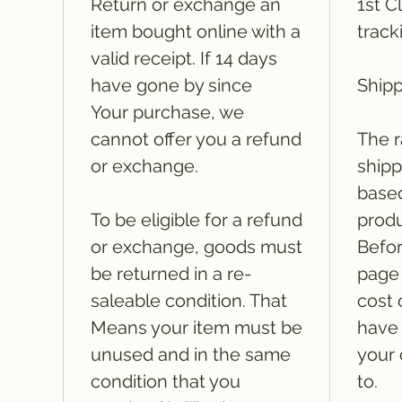
Return or exchange an
1st C
item bought online with a
track
valid receipt. If 14 days
have gone by since
Shipp
Your purchase, we
cannot offer you a refund
The r
or exchange.
shipp
based
To be eligible for a refund
produ
or exchange, goods must
Befor
be returned in a re-
page 
saleable condition. That
cost 
Means your item must be
have 
unused and in the same
your 
condition that you
to.