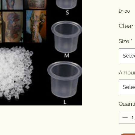
Pr
£9,00
Clear
Size
*
Sele
Amou
Sele
Quanti