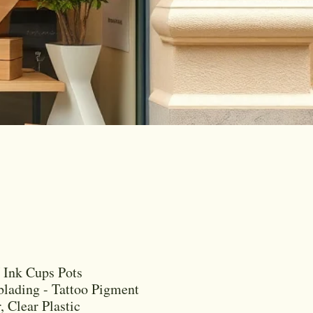
Ink Cups Pots
lading - Tattoo Pigment
, Clear Plastic