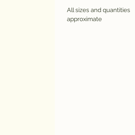
All sizes and quantities
approximate