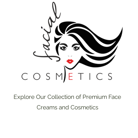
Explore Our Collection of Premium Face
Creams and Cosmetics