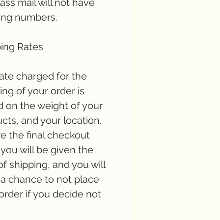
lass mail will not have
ing numbers.
ing Rates
ate charged for the
ing of your order is
 on the weight of your
cts, and your location.
e the final checkout
you will be given the
of shipping, and you will
a chance to not place
order if you decide not