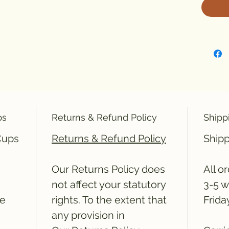
ps
Returns & Refund Policy
Shipp
 Cups
Returns & Refund Policy
Shipp
Our Returns Policy does
All o
not affect your statutory
3-5 w
he
rights. To the extent that
Frida
any provision in