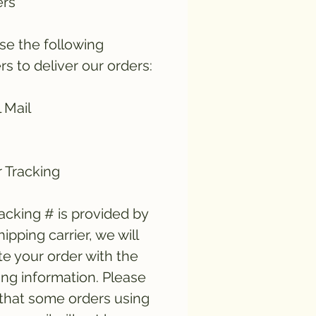
ers
e the following
ers to deliver our orders:
 Mail
 Tracking
tracking # is provided by
hipping carrier, we will
e your order with the
ing information. Please
that some orders using