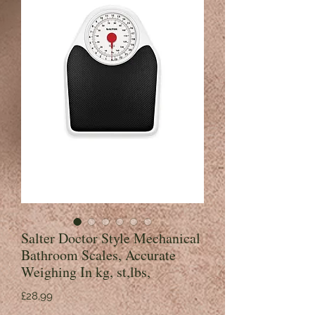
Salter Doctor Style Mechanical
Bathroom Scales, Accurate
Weighing In kg, st,lbs,
Price
£28,99