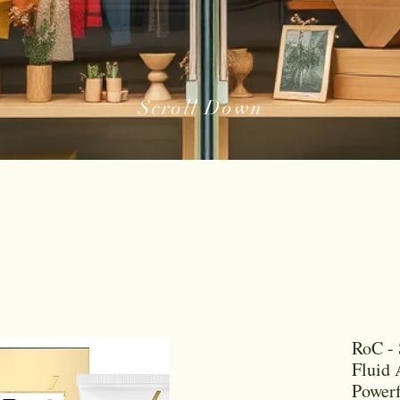
Scroll Down
RoC - 
Fluid 
Powerf