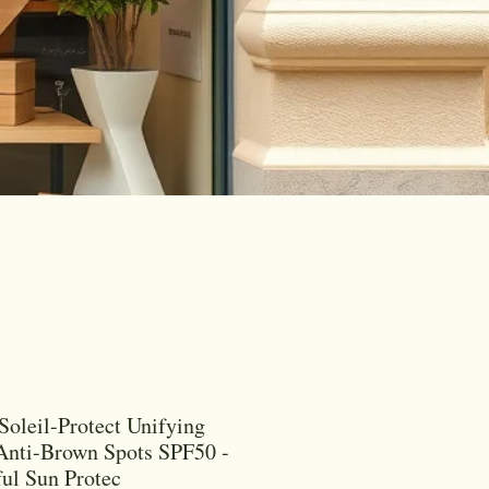
Soleil-Protect Unifying
Anti-Brown Spots SPF50 -
ul Sun Protec