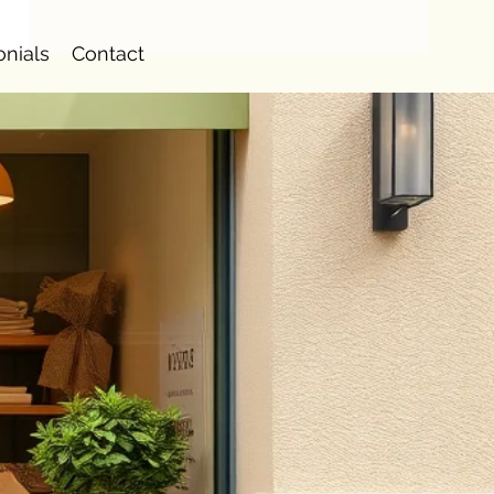
onials
Contact