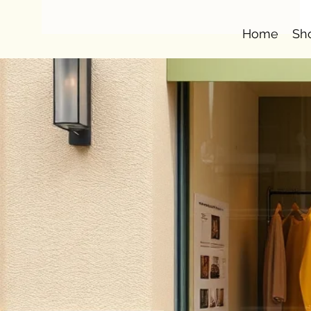
Home
Sh