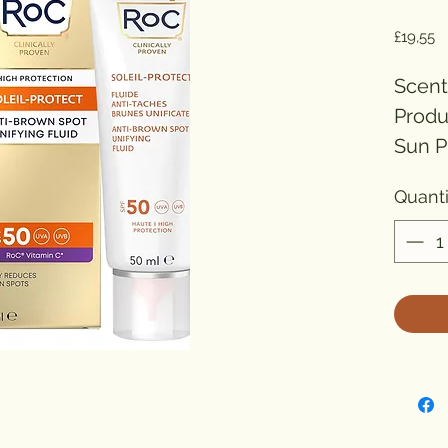
Pr
£19,55
Scent
Produ
Sun P
Prote
Quanti
Item 
Numbe
Unit c
Solei
Unify
spot 
power
protec
resid