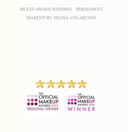
MULTI-AWARD WINNING PERMANENT
MAKEUP BY SELINA COLARUSSO