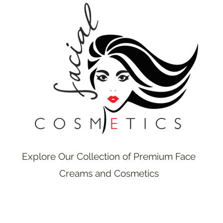
Explore Our Collection of Premium Face
Creams and Cosmetics