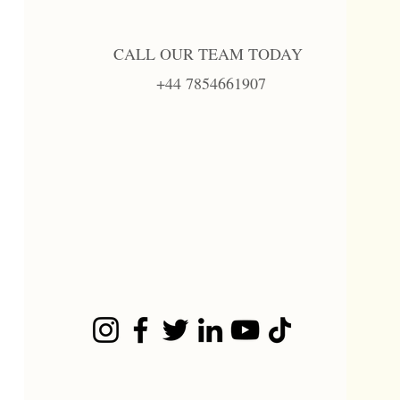
CALL OUR TEAM TODAY
+44 7854661907