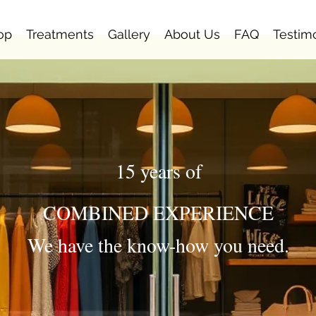
op
Treatments
Gallery
About Us
FAQ
Testim
15 years of
COMBINED EXPERIENCE
We have the know-how you need.