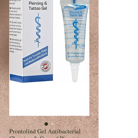
Prontolind Gel Antibacterial